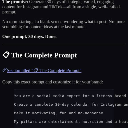
The promise:
Generate 30 days of strategic, varied, engaging
content for Instagram and TikTok—all from a single, well-crafted
prompt.
No more staring at a blank screen wondering what to post. No more
scrambling for content ideas at the last minute.
One prompt. 30 days. Done.
📋 The Complete Prompt
Section titled “📋 The Complete Prompt”
Copy this exact prompt and customize it for your brand:
You are a social media expert for a fitness brand
Create a complete 30-day calendar for Instagram a
Make it motivating, fun and no-nonsense.
My pillars are entertainment, nutrition and a hea