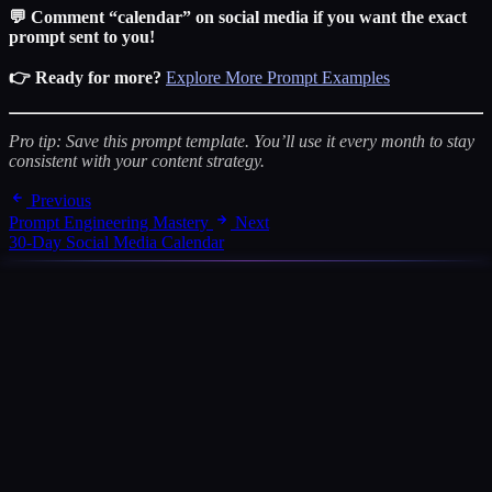
💬 Comment “calendar” on social media if you want the exact
prompt sent to you!
👉 Ready for more?
Explore More Prompt Examples
Pro tip: Save this prompt template. You’ll use it every month to stay
consistent with your content strategy.
Previous
Prompt Engineering Mastery
Next
30-Day Social Media Calendar