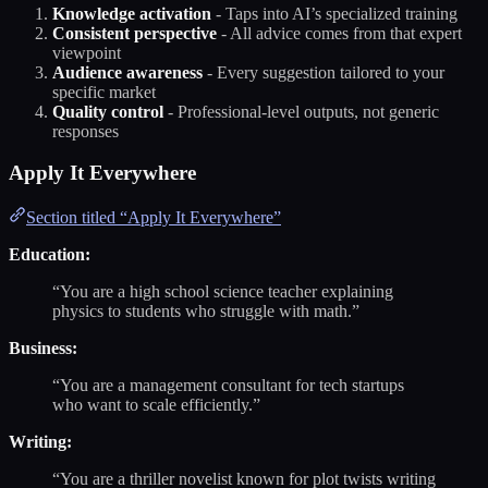
Knowledge activation
- Taps into AI’s specialized training
Consistent perspective
- All advice comes from that expert
viewpoint
Audience awareness
- Every suggestion tailored to your
specific market
Quality control
- Professional-level outputs, not generic
responses
Apply It Everywhere
Section titled “Apply It Everywhere”
Education:
“You are a high school science teacher explaining
physics to students who struggle with math.”
Business:
“You are a management consultant for tech startups
who want to scale efficiently.”
Writing:
“You are a thriller novelist known for plot twists writing