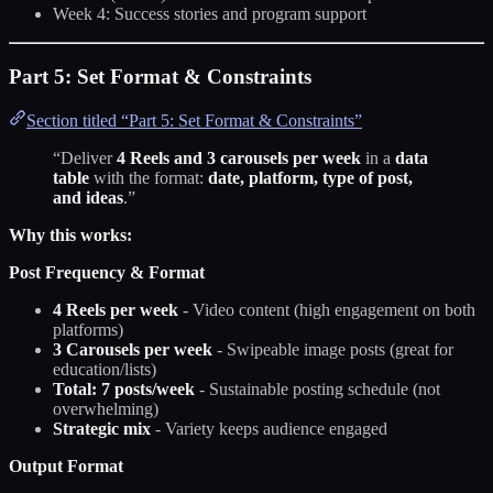
Week 4: Success stories and program support
Part 5: Set Format & Constraints
Section titled “Part 5: Set Format & Constraints”
“Deliver
4 Reels and 3 carousels per week
in a
data
table
with the format:
date, platform, type of post,
and ideas
.”
Why this works:
Post Frequency & Format
4 Reels per week
- Video content (high engagement on both
platforms)
3 Carousels per week
- Swipeable image posts (great for
education/lists)
Total: 7 posts/week
- Sustainable posting schedule (not
overwhelming)
Strategic mix
- Variety keeps audience engaged
Output Format