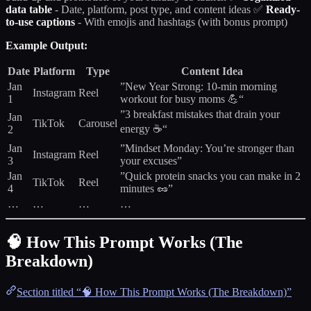
data table
- Date, platform, post type, and content ideas ✅
Ready-
to-use captions
- With emojis and hashtags (with bonus prompt)
Example Output:
Date
Platform
Type
Content Idea
Jan
”New Year Strong: 10-min morning
Instagram
Reel
1
workout for busy moms 💪“
”3 breakfast mistakes that drain your
Jan
TikTok
Carousel
energy ☕“
2
Jan
”Mindset Monday: You’re stronger than
Instagram
Reel
3
your excuses”
Jan
”Quick protein snacks you can make in 2
TikTok
Reel
4
minutes 🥜”
…
…
…
…
🧠 How This Prompt Works (The
Breakdown)
Section titled “🧠 How This Prompt Works (The Breakdown)”