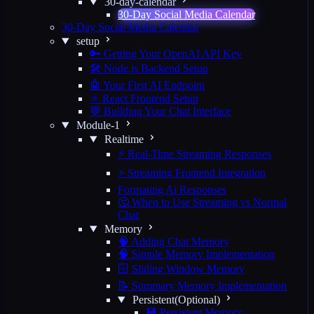
30-day-calendar
30-Day Social Media Calendar
30-Day Social Media Calendar
setup
🔑 Getting Your OpenAI API Key
🛠️ Node.js Backend Setup
🤖 Your First AI Endpoint
⚛️ React Frontend Setup
💬 Building Your Chat Interface
Module-1
Realtime
⚡ Real-Time Streaming Responses
⚡ Streaming Frontend Integration
Formating Ai Responses
🤔 When to Use Streaming vs Normal
Chat
Memory
🧠 Adding Chat Memory
🧠 Simple Memory Implementation
🪟 Sliding Window Memory
📝 Summary Memory Implementation
Persistent(Optional)
💾 Persistent Memory