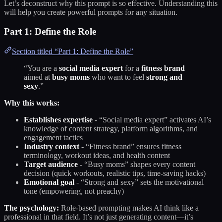
Let’s deconstruct why this prompt is so effective. Understanding this
will help you create powerful prompts for any situation.
Part 1: Define the Role
Section titled “Part 1: Define the Role”
“You are a
social media expert
for a
fitness brand
aimed at
busy moms
who want to feel
strong and
sexy
.”
Why this works:
Establishes expertise
- “Social media expert” activates AI’s
knowledge of content strategy, platform algorithms, and
engagement tactics
Industry context
- “Fitness brand” ensures fitness
terminology, workout ideas, and health content
Target audience
- “Busy moms” shapes every content
decision (quick workouts, realistic tips, time-saving hacks)
Emotional goal
- “Strong and sexy” sets the motivational
tone (empowering, not preachy)
The psychology:
Role-based prompting makes AI think like a
professional in that field. It’s not just generating content—it’s