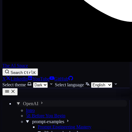
The AI Space
Search
Ctrl
K
X
LinkedIn
YouTube
GitHub
Select theme
Select language
OpenAI
Intro
🚀 Before You Begin
prompt-examples
Prompt Engineering Mastery