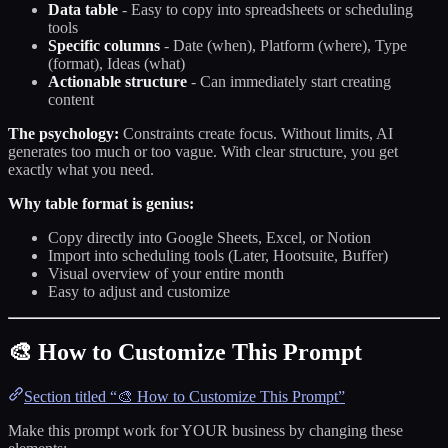
Data table
- Easy to copy into spreadsheets or scheduling
tools
Specific columns
- Date (when), Platform (where), Type
(format), Ideas (what)
Actionable structure
- Can immediately start creating
content
The psychology:
Constraints create focus. Without limits, AI
generates too much or too vague. With clear structure, you get
exactly what you need.
Why table format is genius:
Copy directly into Google Sheets, Excel, or Notion
Import into scheduling tools (Later, Hootsuite, Buffer)
Visual overview of your entire month
Easy to adjust and customize
🎨 How to Customize This Prompt
Section titled “🎨 How to Customize This Prompt”
Make this prompt work for YOUR business by changing these