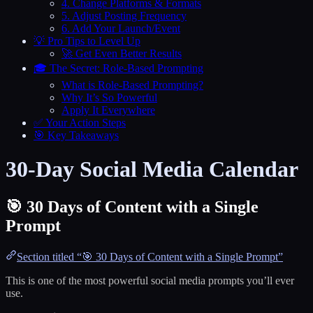
4. Change Platforms & Formats
5. Adjust Posting Frequency
6. Add Your Launch/Event
💡 Pro Tips to Level Up
🚀 Get Even Better Results
🎓 The Secret: Role-Based Prompting
What is Role-Based Prompting?
Why It’s So Powerful
Apply It Everywhere
✅ Your Action Steps
🎯 Key Takeaways
30-Day Social Media Calendar
🎯 30 Days of Content with a Single
Prompt
Section titled “🎯 30 Days of Content with a Single Prompt”
This is one of the most powerful social media prompts you’ll ever
use.