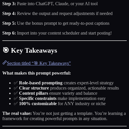
Step 3:
Paste into ChatGPT, Claude, or your AI tool
Step 4:
Review the output and request adjustments if needed
Step 5:
Use the bonus prompt to get ready-to-post captions
Step 6:
Import into your content scheduler and start posting!
🎯 Key Takeaways
Section titled “🎯 Key Takeaways”
What makes this prompt powerful:
✅
Role-based prompting
creates expert-level strategy
✅
Clear structure
produces organized, actionable results
✅
Content pillars
ensure variety and balance
✅
Specific constraints
make implementation easy
✅
100% customizable
for ANY industry or niche
The real value:
You’re not just getting a template. You’re learning a
framework for creating powerful prompts in any situation.