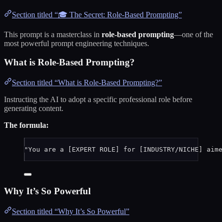
Section titled “🎓 The Secret: Role-Based Prompting”
This prompt is a masterclass in
role-based prompting
—one of the
most powerful prompt engineering techniques.
What is Role-Based Prompting?
Section titled “What is Role-Based Prompting?”
Instructing the AI to adopt a specific professional role before
generating content.
The formula:
"You are a [EXPERT ROLE] for [INDUSTRY/NICHE] aim
Why It’s So Powerful
Section titled “Why It’s So Powerful”