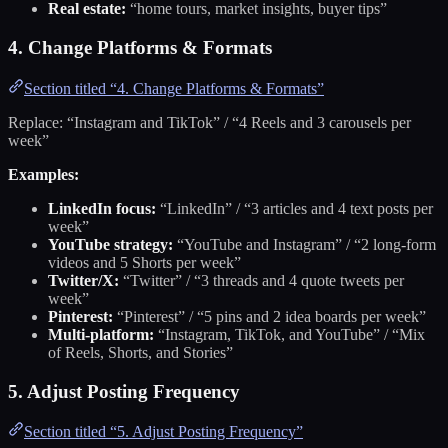
Real estate:
“home tours, market insights, buyer tips”
4. Change Platforms & Formats
Section titled “4. Change Platforms & Formats”
Replace: “Instagram and TikTok” / “4 Reels and 3 carousels per
week”
Examples:
LinkedIn focus:
“LinkedIn” / “3 articles and 4 text posts per
week”
YouTube strategy:
“YouTube and Instagram” / “2 long-form
videos and 5 Shorts per week”
Twitter/X:
“Twitter” / “3 threads and 4 quote tweets per
week”
Pinterest:
“Pinterest” / “5 pins and 2 idea boards per week”
Multi-platform:
“Instagram, TikTok, and YouTube” / “Mix
of Reels, Shorts, and Stories”
5. Adjust Posting Frequency
Section titled “5. Adjust Posting Frequency”