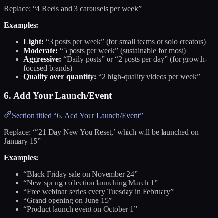
Replace: “4 Reels and 3 carousels per week”
Examples:
Light:
“3 posts per week” (for small teams or solo creators)
Moderate:
“5 posts per week” (sustainable for most)
Aggressive:
“Daily posts” or “2 posts per day” (for growth-
focused brands)
Quality over quantity:
“2 high-quality videos per week”
6. Add Your Launch/Event
Section titled “6. Add Your Launch/Event”
Replace: “‘21 Day New You Reset,’ which will be launched on
January 15”
Examples:
“Black Friday sale on November 24”
“New spring collection launching March 1”
“Free webinar series every Tuesday in February”
“Grand opening on June 15”
“Product launch event on October 1”