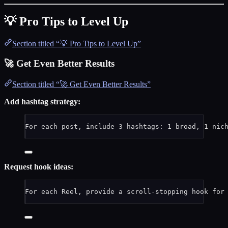
💡 Pro Tips to Level Up
Section titled “💡 Pro Tips to Level Up”
🚀 Get Even Better Results
Section titled “🚀 Get Even Better Results”
Add hashtag strategy:
For each post, include 3 hashtags: 1 broad, 1 nic
Request hook ideas:
For each Reel, provide a scroll-stopping hook for