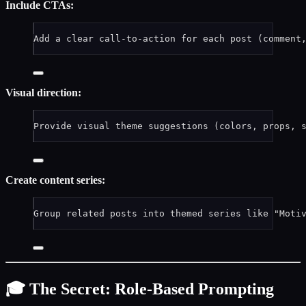
Include CTAs:
Add a clear call-to-action for each post (comment
Visual direction:
Provide visual theme suggestions (colors, props, 
Create content series:
Group related posts into themed series like "Moti
🎓 The Secret: Role-Based Prompting