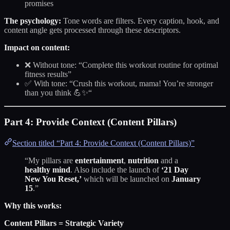
promises
The psychology:
Tone words are filters. Every caption, hook, and
content angle gets processed through these descriptors.
Impact on content:
❌ Without tone: “Complete this workout routine for optimal
fitness results”
✅ With tone: “Crush this workout, mama! You’re stronger
than you think 💪✨“
Part 4: Provide Context (Content Pillars)
Section titled “Part 4: Provide Context (Content Pillars)”
“My pillars are
entertainment
,
nutrition
and a
healthy mind
. Also include the launch of
‘21 Day
New You Reset,’
which will be launched on
January
15
.”
Why this works:
Content Pillars = Strategic Variety