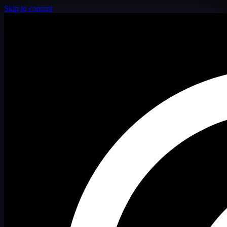
Skip to content