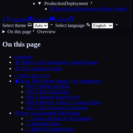
ProductionDeployment
🚀 Production Deployment Made Simple
X
LinkedIn
YouTube
GitHub
Select theme
Select language
On this page
Overview
On this page
Overview
🎯 30 Days of Content with a Single Prompt
📋 The Complete Prompt
✅ What You’ll Get
🧠 How This Prompt Works (The Breakdown)
Part 1: Define the Role
Part 2: Set Clear Goals
Part 3: Specify Tone & Style
Part 4: Provide Context (Content Pillars)
Part 5: Set Format & Constraints
🎨 How to Customize This Prompt
1. Change the Industry & Audience
2. Adjust the Tone
3. Modify Content Pillars