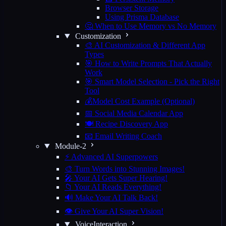
Browser Storage
Using Prisma Database
🤔 When to Use Memory vs No Memory
Customization
🎨 AI Customization & Different App
Types
🎯 How to Write Prompts That Actually
Work
🎯 Smart Model Selection - Pick the Right
Tool
💰Model Cost Example (Optional)
📅 Social Media Calendar App
🍽️ Recipe Discovery App
📧 Email Writing Coach
Module-2
⚡ Advanced AI Superpowers
🎨 Turn Words into Stunning Images!
🎤 Your AI Gets Super Hearing!
📁 Your AI Reads Everything!
🔊 Make Your AI Talk Back!
👁️ Give Your AI Super Vision!
VoiceInteraction