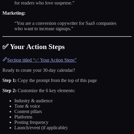
for readers who love suspense.”
Marketing:
“You are a conversion copywriter for SaaS companies
who want to increase signups.”
✅ Your Action Steps
Section titled “✅ Your Action Steps”
Ready to create your 30-day calendar?
Step 1:
Copy the prompt from the top of this page
Step 2:
Customize the 6 key elements:
Industry & audience
Tone & voice
Content pillars
Platforms
Posting frequency
Launch/event (if applicable)