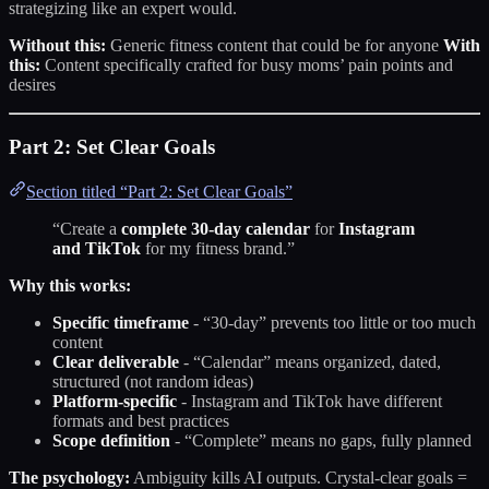
strategizing like an expert would.
Without this:
Generic fitness content that could be for anyone
With
this:
Content specifically crafted for busy moms’ pain points and
desires
Part 2: Set Clear Goals
Section titled “Part 2: Set Clear Goals”
“Create a
complete 30-day calendar
for
Instagram
and TikTok
for my fitness brand.”
Why this works:
Specific timeframe
- “30-day” prevents too little or too much
content
Clear deliverable
- “Calendar” means organized, dated,
structured (not random ideas)
Platform-specific
- Instagram and TikTok have different
formats and best practices
Scope definition
- “Complete” means no gaps, fully planned
The psychology:
Ambiguity kills AI outputs. Crystal-clear goals =