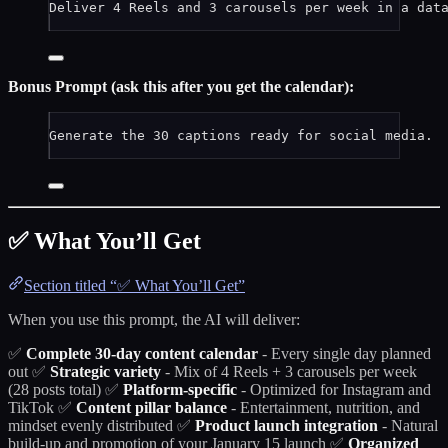
Deliver 4 Reels and 3 carousels per week in a dat
Bonus Prompt (ask this after you get the calendar):
Generate the 30 captions ready for social media.
✅ What You’ll Get
Section titled “✅ What You’ll Get”
When you use this prompt, the AI will deliver:
✅
Complete 30-day content calendar
- Every single day planned
out ✅
Strategic variety
- Mix of 4 Reels + 3 carousels per week
(28 posts total) ✅
Platform-specific
- Optimized for Instagram and
TikTok ✅
Content pillar balance
- Entertainment, nutrition, and
mindset evenly distributed ✅
Product launch integration
- Natural
build-up and promotion of your January 15 launch ✅
Organized