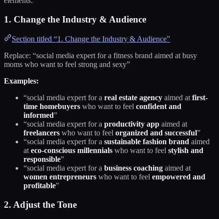
elements:
1. Change the Industry & Audience
Section titled “1. Change the Industry & Audience”
Replace: “social media expert for a fitness brand aimed at busy
moms who want to feel strong and sexy”
Examples:
“social media expert for a
real estate agency
aimed at
first-
time homebuyers
who want to feel
confident and
informed
”
“social media expert for a
productivity app
aimed at
freelancers
who want to feel
organized and successful
”
“social media expert for a
sustainable fashion brand
aimed
at
eco-conscious millennials
who want to feel
stylish and
responsible
”
“social media expert for a
business coaching
aimed at
women entrepreneurs
who want to feel
empowered and
profitable
”
2. Adjust the Tone