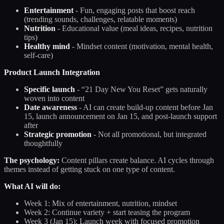
Entertainment
- Fun, engaging posts that boost reach
(trending sounds, challenges, relatable moments)
Nutrition
- Educational value (meal ideas, recipes, nutrition
tips)
Healthy mind
- Mindset content (motivation, mental health,
self-care)
Product Launch Integration
Specific launch
- “21 Day New You Reset” gets naturally
woven into content
Date awareness
- AI can create build-up content before Jan
15, launch announcement on Jan 15, and post-launch support
after
Strategic promotion
- Not all promotional, but integrated
thoughtfully
The psychology:
Content pillars create balance. AI cycles through
themes instead of getting stuck on one type of content.
What AI will do:
Week 1: Mix of entertainment, nutrition, mindset
Week 2: Continue variety + start teasing the program
Week 3 (Jan 15): Launch week with focused promotion