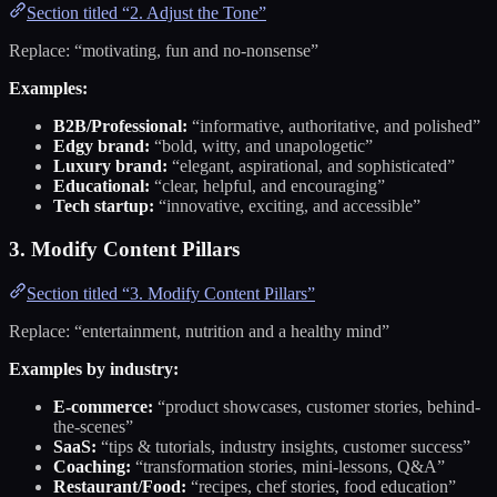
Section titled “2. Adjust the Tone”
Replace: “motivating, fun and no-nonsense”
Examples:
B2B/Professional:
“informative, authoritative, and polished”
Edgy brand:
“bold, witty, and unapologetic”
Luxury brand:
“elegant, aspirational, and sophisticated”
Educational:
“clear, helpful, and encouraging”
Tech startup:
“innovative, exciting, and accessible”
3. Modify Content Pillars
Section titled “3. Modify Content Pillars”
Replace: “entertainment, nutrition and a healthy mind”
Examples by industry:
E-commerce:
“product showcases, customer stories, behind-
the-scenes”
SaaS:
“tips & tutorials, industry insights, customer success”
Coaching:
“transformation stories, mini-lessons, Q&A”
Restaurant/Food:
“recipes, chef stories, food education”