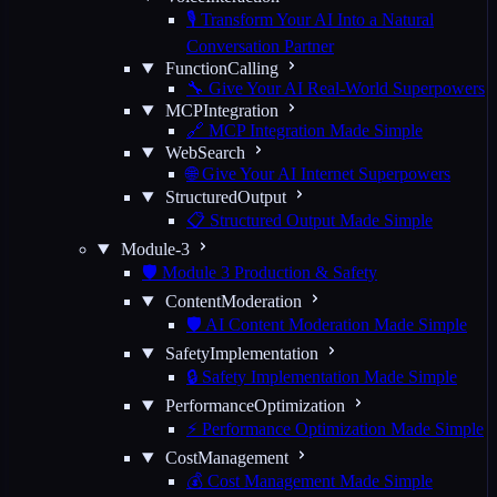
🎙️ Transform Your AI Into a Natural
Conversation Partner
FunctionCalling
🔧 Give Your AI Real-World Superpowers
MCPIntegration
🔗 MCP Integration Made Simple
WebSearch
🌐 Give Your AI Internet Superpowers
StructuredOutput
📋 Structured Output Made Simple
Module-3
🛡️ Module 3 Production & Safety
ContentModeration
🛡️ AI Content Moderation Made Simple
SafetyImplementation
🔒 Safety Implementation Made Simple
PerformanceOptimization
⚡ Performance Optimization Made Simple
CostManagement
💰 Cost Management Made Simple