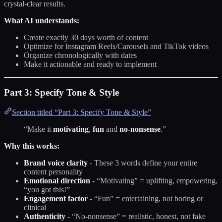
crystal-clear results.
What AI understands:
Create exactly 30 days worth of content
Optimize for Instagram Reels/Carousels and TikTok videos
Organize chronologically with dates
Make it actionable and ready to implement
Part 3: Specify Tone & Style
Section titled “Part 3: Specify Tone & Style”
“Make it
motivating
,
fun
and
no-nonsense
.”
Why this works:
Brand voice clarity
- These 3 words define your entire
content personality
Emotional direction
- “Motivating” = uplifting, empowering,
“you got this!”
Engagement factor
- “Fun” = entertaining, not boring or
clinical
Authenticity
- “No-nonsense” = realistic, honest, not fake