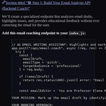
Section titled “🛠️ Step 1: Build Your Email Analysis API
(Backend Coach)”
We’ll create a specialized endpoint that analyzes email drafts,
highlights issues, and provides educational feedback without ever
correcting the email for the user.
Add this email coaching endpoint to your
:
index.js
// 📧 EMAIL WRITING ASSISTANT: Highlights and mark
app
.
post
(
"
/api/email-coach
"
, 
async
(
req
, 
res
)
=>
 
try
 {
const {
emailDraft
,
emailType
 = 
'
pitch
'
,
targetAudience
 = 
'
professional
'
} = 
req
.
body
;
if
 (
!
emailDraft
) {
return
res
.
status
(
400
)
.
json
({ error: 
"
Email
}
const 
emailEditor
 = 
`
You are Professor Elena 
YOUR MISSION: Mark up the email draft by identify
YOUR MARKING APPROACH: