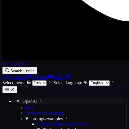
The AI Space
Search
Ctrl
K
X
LinkedIn
YouTube
GitHub
Select theme
Select language
OpenAI
Intro
🚀 Before You Begin
prompt-examples
Prompt Engineering Mastery