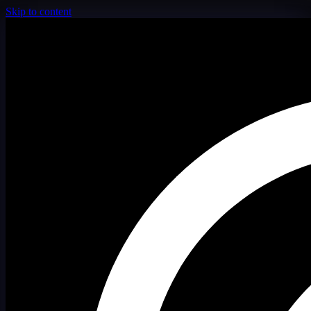
Skip to content