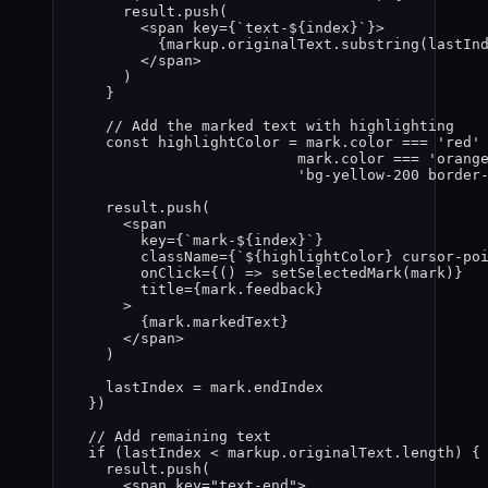
result
.
push
(
<
span
key
=
{
`
text-
${
index
}
`
}
>
{
markup
.
originalText
.
substring
(
lastIn
</
span
>
)
}
// Add the marked text with highlighting
const 
highlightColor
 = 
mark
.
color
 === 
'
red
'
mark
.
color
 === 
'
orang
'
bg-yellow-200 border
result
.
push
(
<
span
key
=
{
`
mark-
${
index
}
`
}
className
=
{
`
${
highlightColor
}
 cursor-po
onClick
=
{
()
=>
setSelectedMark
(
mark
)
}
title
=
{
mark
.
feedback
}
>
{
mark
.
markedText
}
</
span
>
)
lastIndex
 = 
mark
.
endIndex
}
)
// Add remaining text
if 
(
lastIndex
 < 
markup
.
originalText
.
length
)
 {
result
.
push
(
<
span
key
=
"
text-end
"
>