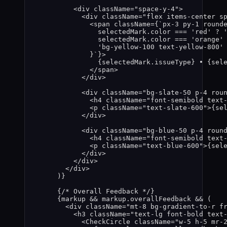
<
div
className
=
"
space-y-4
"
>
<
div
className
=
"
flex items-center s
<
span
className
=
{
`
px-3 py-1 round
selectedMark
.
color
===
'
red
'
?
selectedMark
.
color
===
'
orange
'
'
bg-yellow-100 text-yellow-800
'
}
`
}
>
{
selectedMark
.
issueType
}
 • 
{
sel
</
span
>
</
div
>
<
div
className
=
"
bg-slate-50 p-4 rou
<
h4
className
=
"
font-semibold text
<
p
className
=
"
text-slate-600
"
>
{
se
</
div
>
<
div
className
=
"
bg-blue-50 p-4 roun
<
h4
className
=
"
font-semibold text
<
p
className
=
"
text-blue-600
"
>
{
sel
</
div
>
</
div
>
</
div
>
)
}
{
/* Overall Feedback */
}
{
markup
&&
markup
.
overallFeedback
&&
 (
<
div
className
=
"
mt-8 bg-gradient-to-r f
<
h3
className
=
"
text-lg font-bold text
<
CheckCircle
className
=
"
w-5 h-5 mr-