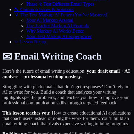
Phase 4: Test Different Email Types
🔧 Common Issues & Solutions
💡 The Text Markup AI Pattern You’ve Mastered
Your AI Markup Arsenal
The Teacher Markup AI Formula
Why Markup AI Works Better
Your Text Markup AI Superpower
✨ Lesson Recap
📧 Email Writing Coach
Here’s the future of email writing education:
your draft email + AI
analysis = professional writing mastery.
Struggling with pitch emails that don’t get responses? Don’t rely on
AI to write for you. Build a coach that analyzes your writing,
highlights specific problems, and teaches you how to improve your
professional communication skills through targeted feedback.
This lesson teaches you:
How to create educational AI applications
that coach users instead of doing the work for them. You’ll build an
email writing coach that rivals expensive writing training programs.
Building on
: This transforms your AI foundation into an