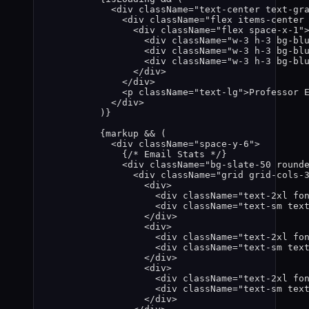
<
div
className
=
"
text-center text-gr
<
div
className
=
"
flex items-center
<
div
className
=
"
flex space-x-1
"
<
div
className
=
"
w-3 h-3 bg-bl
<
div
className
=
"
w-3 h-3 bg-bl
<
div
className
=
"
w-3 h-3 bg-bl
</
div
>
</
div
>
<
p
className
=
"
text-lg
"
>
Professor 
</
div
>
)
}
{
markup
&&
 (
<
div
className
=
"
space-y-6
"
>
{
/* Email Stats */
}
<
div
className
=
"
bg-slate-50 round
<
div
className
=
"
grid grid-cols-
<
div
>
<
div
className
=
"
text-2xl fo
<
div
className
=
"
text-sm tex
</
div
>
<
div
>
<
div
className
=
"
text-2xl fo
<
div
className
=
"
text-sm tex
</
div
>
<
div
>
<
div
className
=
"
text-2xl fo
<
div
className
=
"
text-sm tex
</
div
>