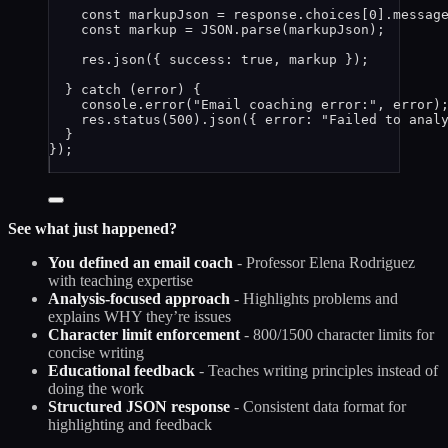
const 
markupJson
 = 
response
.
choices
[
0
]
.
messag
const 
markup
 = 
JSON
.
parse
(
markupJson
);
res
.
json
({ success: 
true
, 
markup
 });
} 
catch
 (
error
) {
console
.
error
(
"
Email coaching error:
"
, 
error
)
res
.
status
(
500
)
.
json
({ error: 
"
Failed to anal
}
});
See what just happened?
You defined an email coach
- Professor Elena Rodriguez
with teaching expertise
Analysis-focused approach
- Highlights problems and
explains WHY they’re issues
Character limit enforcement
- 800/1500 character limits for
concise writing
Educational feedback
- Teaches writing principles instead of
doing the work
Structured JSON response
- Consistent data format for
highlighting and feedback