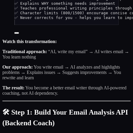
✅ Explains WHY something needs improvement
✅ Teaches professional writing principles through
✅ Character limits (800/1500) encourage concise c
✅ Never corrects for you - helps you learn to imp
Watch this transformation:
Traditional approach:
“AI, write my email” → AI writes email →
You learn nothing
Our approach:
You write email → AI analyzes and highlights
problems → Explains issues → Suggests improvements → You
rewrite and learn
The result:
You become a better email writer through AI-powered
coaching, not AI dependency.
🛠️ Step 1: Build Your Email Analysis API
(Backend Coach)