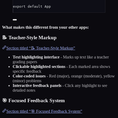
export
default
App
What makes this different from your other apps:
📝 Teacher-Style Markup
Section titled “📝 Teacher-Style Markup”
Text highlighting interface
- Marks up text like a teacher
grading papers
Clickable highlighted sections
- Each marked area shows
specific feedback
Color-coded issues
- Red (major), orange (moderate), yellow
(minor) problems
Interactive feedback panels
- Click any highlight to see
detailed notes
🎯 Focused Feedback System
Section titled “🎯 Focused Feedback System”