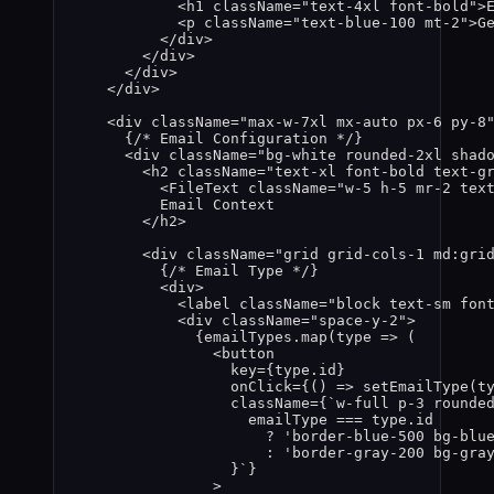
<
h1
className
=
"
text-4xl font-bold
"
>
<
p
className
=
"
text-blue-100 mt-2
"
>
G
</
div
>
</
div
>
</
div
>
</
div
>
<
div
className
=
"
max-w-7xl mx-auto px-6 py-8
{
/* Email Configuration */
}
<
div
className
=
"
bg-white rounded-2xl shad
<
h2
className
=
"
text-xl font-bold text-g
<
FileText
className
=
"
w-5 h-5 mr-2 tex
Email Context
</
h2
>
<
div
className
=
"
grid grid-cols-1 md:gri
{
/* Email Type */
}
<
div
>
<
label
className
=
"
block text-sm fon
<
div
className
=
"
space-y-2
"
>
{
emailTypes
.
map
(
type
=>
 (
<
button
key
=
{
type
.
id
}
onClick
=
{
()
=>
setEmailType
(
t
className
=
{
`
w-full p-3 rounde
emailType
===
type
.
id
?
'
border-blue-500 bg-blu
:
'
border-gray-200 bg-gra
}
`
}
>