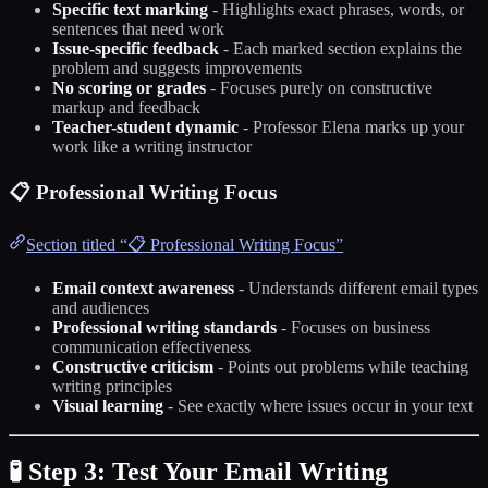
Specific text marking
- Highlights exact phrases, words, or
sentences that need work
Issue-specific feedback
- Each marked section explains the
problem and suggests improvements
No scoring or grades
- Focuses purely on constructive
markup and feedback
Teacher-student dynamic
- Professor Elena marks up your
work like a writing instructor
📋 Professional Writing Focus
Section titled “📋 Professional Writing Focus”
Email context awareness
- Understands different email types
and audiences
Professional writing standards
- Focuses on business
communication effectiveness
Constructive criticism
- Points out problems while teaching
writing principles
Visual learning
- See exactly where issues occur in your text
🧪 Step 3: Test Your Email Writing