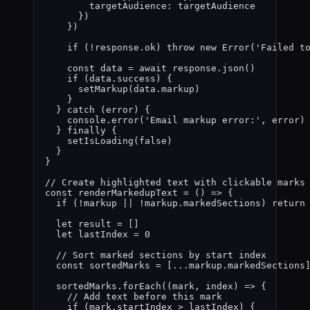
targetAudience: 
targetAudience
}
)
}
)
if 
(
!
response
.
ok
)
 throw 
new
Error
(
'
Failed t
const 
data
 = await 
response
.
json
()
if 
(
data
.
success
)
 {
setMarkup
(
data
.
markup
)
}
} catch 
(
error
)
 {
console
.
error
(
'
Email markup error:
'
,
error
)
} finally {
setIsLoading
(
false
)
}
}
// Create highlighted text with clickable marks
const 
renderMarkedupText
 = 
()
 => {
if 
(
!
markup
 || !
markup
.
markedSections
)
 return
let 
result
 =
 []
let 
lastIndex
 = 
0
// Sort marked sections by start index
const 
sortedMarks
 =
 [
...markup
.
markedSections
sortedMarks
.
forEach
(
(
mark
, 
index
)
 => {
// Add text before this mark
if 
(
mark
.
startIndex
 > 
lastIndex
)
 {