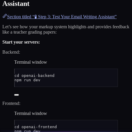
Assistant
Section titled “🧪 Step 3: Test Your Email Writing Assistant”
Let’s see how your markup system highlights and provides feedback
like a teacher grading papers:
Start your servers:
Backend:
Terminal window
cd
openai-backend
npm
run
dev
Frontend:
Terminal window
cd
openai-frontend
npm
run
dev