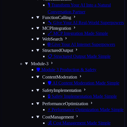
🎙️ Transform Your AI Into a Natural
Conversation Partner
FunctionCalling
🔧 Give Your AI Real-World Superpowers
MCPIntegration
🔗 MCP Integration Made Simple
WebSearch
🌐 Give Your AI Internet Superpowers
StructuredOutput
📋 Structured Output Made Simple
Module-3
🛡️ Module 3 Production & Safety
ContentModeration
🛡️ AI Content Moderation Made Simple
SafetyImplementation
🔒 Safety Implementation Made Simple
PerformanceOptimization
⚡ Performance Optimization Made Simple
CostManagement
💰 Cost Management Made Simple