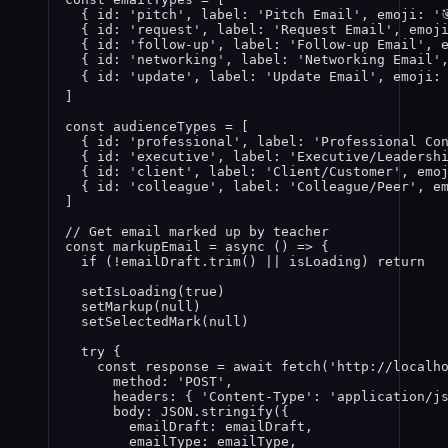
{ id: 
'
pitch
'
,
 label: 
'
Pitch Email
'
,
 emoji: 
'

{ id: 
'
request
'
,
 label: 
'
Request Email
'
,
 emoj
{ id: 
'
follow-up
'
,
 label: 
'
Follow-up Email
'
,
 
{ id: 
'
networking
'
,
 label: 
'
Networking Email
'
{ id: 
'
update
'
,
 label: 
'
Update Email
'
,
 emoji:
]
const 
audienceTypes
 =
 [
{ id: 
'
professional
'
,
 label: 
'
Professional Co
{ id: 
'
executive
'
,
 label: 
'
Executive/Leadersh
{ id: 
'
client
'
,
 label: 
'
Client/Customer
'
,
 emo
{ id: 
'
colleague
'
,
 label: 
'
Colleague/Peer
'
,
 e
]
// Get email marked up by teacher
const 
markupEmail
 = async 
()
 => {
if 
(
!
emailDraft
.
trim
()
 || 
isLoading
)
 return
setIsLoading
(
true
)
setMarkup
(
null
)
setSelectedMark
(
null
)
try {
const 
response
 = await 
fetch
(
'
http://localh
method: 
'
POST
'
,
headers: { 
'
Content-Type
'
: 
'
application/j
body: 
JSON
.
stringify
(
{
emailDraft: 
emailDraft
,
emailType: 
emailType
,