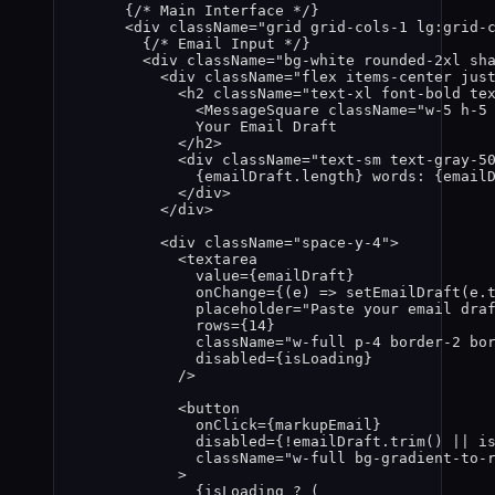
{
/* Main Interface */
}
<
div
className
=
"
grid grid-cols-1 lg:grid-
{
/* Email Input */
}
<
div
className
=
"
bg-white rounded-2xl sh
<
div
className
=
"
flex items-center jus
<
h2
className
=
"
text-xl font-bold te
<
MessageSquare
className
=
"
w-5 h-5
Your Email Draft
</
h2
>
<
div
className
=
"
text-sm text-gray-5
{
emailDraft
.
length
}
 words: 
{
email
</
div
>
</
div
>
<
div
className
=
"
space-y-4
"
>
<
textarea
value
=
{
emailDraft
}
onChange
=
{
(
e
)
=>
setEmailDraft
(
e
.
placeholder
=
"
Paste your email dra
rows
=
{
14
}
className
=
"
w-full p-4 border-2 bo
disabled
=
{
isLoading
}
/>
<
button
onClick
=
{
markupEmail
}
disabled
=
{
!
emailDraft
.
trim
()
||
i
className
=
"
w-full bg-gradient-to-
>
{
isLoading
?
 (