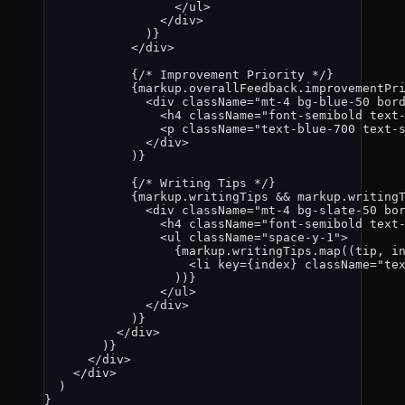
</
ul
>
</
div
>
)
}
</
div
>
{
/* Improvement Priority */
}
{
markup
.
overallFeedback
.
improvementPr
<
div
className
=
"
mt-4 bg-blue-50 bor
<
h4
className
=
"
font-semibold text
<
p
className
=
"
text-blue-700 text-
</
div
>
)
}
{
/* Writing Tips */
}
{
markup
.
writingTips
&&
markup
.
writing
<
div
className
=
"
mt-4 bg-slate-50 bo
<
h4
className
=
"
font-semibold text
<
ul
className
=
"
space-y-1
"
>
{
markup
.
writingTips
.
map
(
(
tip
, 
i
<
li
key
=
{
index
}
className
=
"
te
))
}
</
ul
>
</
div
>
)
}
</
div
>
)
}
</
div
>
</
div
>
)
}