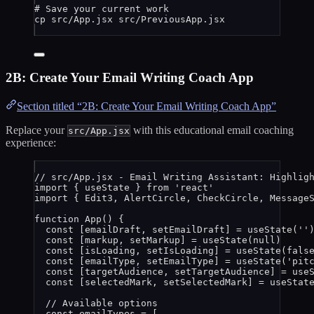
# Save your current work
cp
src/App.jsx
src/PreviousApp.jsx
2B: Create Your Email Writing Coach App
Section titled “2B: Create Your Email Writing Coach App”
Replace your
with this educational email coaching
src/App.jsx
experience:
// src/App.jsx - Email Writing Assistant: Highlig
import
 { useState } 
from
'
react
'
import
 { Edit3, AlertCircle, CheckCircle, Message
function
App
()
 {
const [
emailDraft
,
setEmailDraft
] = 
useState
(
''
const [
markup
,
setMarkup
] = 
useState
(
null
)
const [
isLoading
,
setIsLoading
] = 
useState
(
fals
const [
emailType
,
setEmailType
] = 
useState
(
'
pit
const [
targetAudience
,
setTargetAudience
] = 
use
const [
selectedMark
,
setSelectedMark
] = 
useStat
// Available options
const 
emailTypes
 =
 [