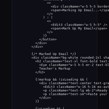
<>
<
div
className
=
"
w-5 h-5 borde
<
span
>
Marking Up Email...
</
sp
</>
) 
:
 (
<>
<
Edit3
className
=
"
w-5 h-5
"
 />
<
span
>
Mark Up My Email
</
span
>
</>
)
}
</
button
>
</
div
>
</
div
>
{
/* Marked Up Email */
}
<
div
className
=
"
bg-white rounded-2xl sh
<
h2
className
=
"
text-xl font-bold text
<
Eye
className
=
"
w-5 h-5 mr-2 text-b
Teacher's Markup
</
h2
>
{
!
markup
&&
!
isLoading
&&
 (
<
div
className
=
"
text-center text-gr
<
Edit3
className
=
"
w-16 h-16 mx-au
<
p
className
=
"
text-lg mb-2
"
>
Ready
<
p
className
=
"
text-sm
"
>
Paste your
</
div
>
)
}
{
isLoading
&&
 (