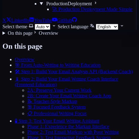
ProductionDeployment
🚀 Production Deployment Made Simple
X
LinkedIn
YouTube
GitHub
Select theme
Select language
On this page
Overview
On this page
Overview
🎯 From Auto-Writing to Writing Education
🛠️ Step 1: Build Your Email Analysis API (Backend Coach)
📱 Step 2: Build Your Email Writing Coach Interface
(Frontend Education)
2A: Preserve Your Current Work
2B: Create Your Email Writing Coach App
📝 Teacher-Style Markup
🎯 Focused Feedback System
📋 Professional Writing Focus
🧪 Step 3: Test Your Email Writing Assistant
Phase 1: Experience the Markup Interface
Phase 2: Test Email Markup with Poor Writing
Phase 3: Test Interactive Feedback System