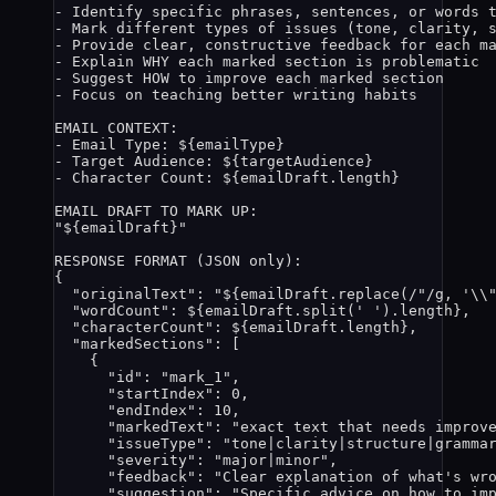
- Identify specific phrases, sentences, or words 
- Mark different types of issues (tone, clarity, 
- Provide clear, constructive feedback for each m
- Explain WHY each marked section is problematic
- Suggest HOW to improve each marked section
- Focus on teaching better writing habits
EMAIL CONTEXT:
- Email Type: 
${
emailType
}
- Target Audience: 
${
targetAudience
}
- Character Count: 
${
emailDraft
.
length
}
EMAIL DRAFT TO MARK UP:
"
${
emailDraft
}
"
RESPONSE FORMAT (JSON only):
{
"originalText": "
${
emailDraft
.
replace
(
/
"
/
g
, 
'
\\
"wordCount": 
${
emailDraft
.
split
(
'
'
)
.
length
}
,
"characterCount": 
${
emailDraft
.
length
}
,
"markedSections": [
{
"id": "mark_1",
"startIndex": 0,
"endIndex": 10,
"markedText": "exact text that needs improv
"issueType": "tone|clarity|structure|gramma
"severity": "major|minor",
"feedback": "Clear explanation of what's wr
"suggestion": "Specific advice on how to im