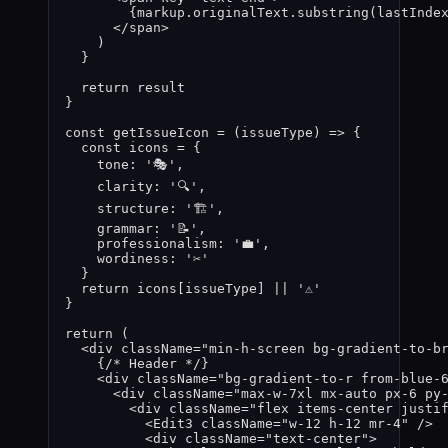
{
markup
.
originalText
.
substring
(
lastInde
</
span
>
)
}
return 
result
}
const 
getIssueIcon
 = 
(
issueType
)
 => {
const 
icons
 = {
tone: 
'
🎭
'
,
clarity: 
'
🔍
'
,
structure: 
'
🏗️
'
,
grammar: 
'
📝
'
,
professionalism: 
'
💼
'
,
wordiness: 
'
✂️
'
}
return 
icons
[
issueType
]
 || 
'
⚠️
'
}
return
 (
<
div
className
=
"
min-h-screen bg-gradient-to-b
{
/* Header */
}
<
div
className
=
"
bg-gradient-to-r from-blue-
<
div
className
=
"
max-w-7xl mx-auto px-6 py
<
div
className
=
"
flex items-center justi
<
Edit3
className
=
"
w-12 h-12 mr-4
"
 />
<
div
className
=
"
text-center
"
>