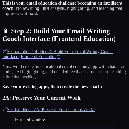
This is your email education challenge becoming an intelligent
coach.
No rewriting - just analysis, highlighting, and teaching that
improves writing skills.
📱 Step 2: Build Your Email Writing
Coach Interface (Frontend Education)
Section titled “📱 Step 2: Build Your Email Writing Coach
Interface (Frontend Education)”
Now we’ll create an educational email coaching app with character
limits, text highlighting, and detailed feedback - focused on teaching
rather than writing.
Save your existing apps, then create the new coach:
2A: Preserve Your Current Work
Section titled “2A: Preserve Your Current Work”
Terminal window