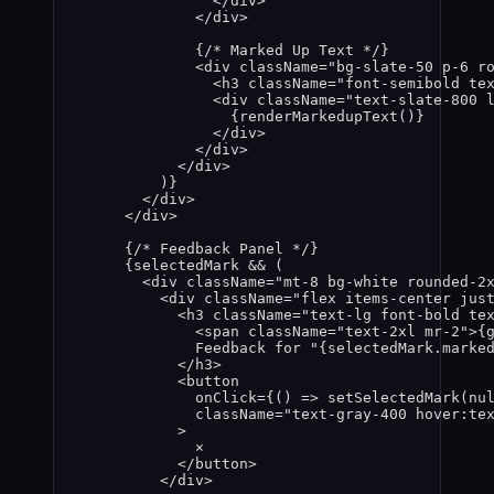
</
div
>
</
div
>
{
/* Marked Up Text */
}
<
div
className
=
"
bg-slate-50 p-6 r
<
h3
className
=
"
font-semibold te
<
div
className
=
"
text-slate-800 
{
renderMarkedupText
()
}
</
div
>
</
div
>
</
div
>
)
}
</
div
>
</
div
>
{
/* Feedback Panel */
}
{
selectedMark
&&
 (
<
div
className
=
"
mt-8 bg-white rounded-2
<
div
className
=
"
flex items-center jus
<
h3
className
=
"
text-lg font-bold te
<
span
className
=
"
text-2xl mr-2
"
>
{
Feedback for "
{
selectedMark
.
marke
</
h3
>
<
button
onClick
=
{
()
=>
setSelectedMark
(
nu
className
=
"
text-gray-400 hover:te
>
×
</
button
>
</
div
>