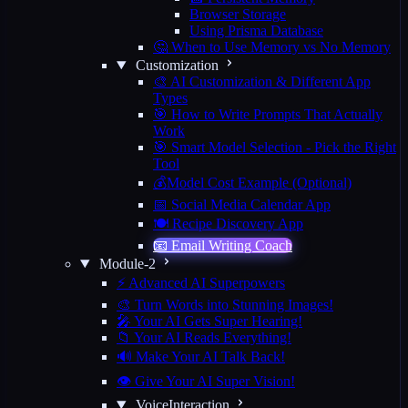
Browser Storage
Using Prisma Database
🤔 When to Use Memory vs No Memory
Customization
🎨 AI Customization & Different App
Types
🎯 How to Write Prompts That Actually
Work
🎯 Smart Model Selection - Pick the Right
Tool
💰Model Cost Example (Optional)
📅 Social Media Calendar App
🍽️ Recipe Discovery App
📧 Email Writing Coach
Module-2
⚡ Advanced AI Superpowers
🎨 Turn Words into Stunning Images!
🎤 Your AI Gets Super Hearing!
📁 Your AI Reads Everything!
🔊 Make Your AI Talk Back!
👁️ Give Your AI Super Vision!
VoiceInteraction