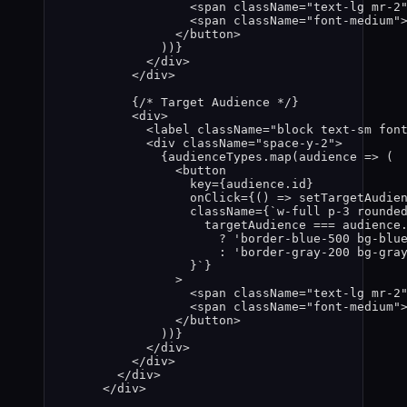
<
span
className
=
"
text-lg mr-2
<
span
className
=
"
font-medium
"
</
button
>
))
}
</
div
>
</
div
>
{
/* Target Audience */
}
<
div
>
<
label
className
=
"
block text-sm fon
<
div
className
=
"
space-y-2
"
>
{
audienceTypes
.
map
(
audience
=>
 (
<
button
key
=
{
audience
.
id
}
onClick
=
{
()
=>
setTargetAudie
className
=
{
`
w-full p-3 rounde
targetAudience
===
audience
?
'
border-blue-500 bg-blu
:
'
border-gray-200 bg-gra
}
`
}
>
<
span
className
=
"
text-lg mr-2
<
span
className
=
"
font-medium
"
</
button
>
))
}
</
div
>
</
div
>
</
div
>
</
div
>