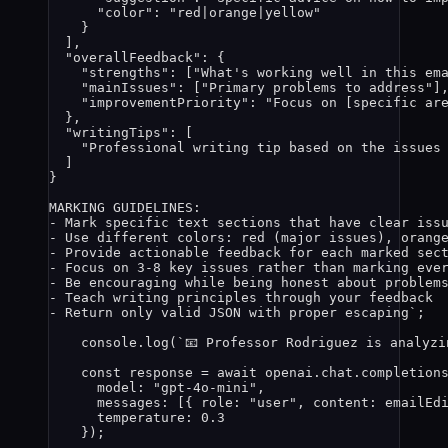
"color": "red|orange|yellow"
}
],
"overallFeedback": {
"strengths": ["What's working well in this em
"mainIssues": ["Primary problems to address"]
"improvementPriority": "Focus on [specific ar
},
"writingTips": [
"Professional writing tip based on the issues
]
}
MARKING GUIDELINES:
- Mark specific text sections that have clear iss
- Use different colors: red (major issues), orang
- Provide actionable feedback for each marked sec
- Focus on 3-8 key issues rather than marking eve
- Be encouraging while being honest about problem
- Teach writing principles through your feedback
- Return only valid JSON with proper escaping
`
;
console
.
log
(
`
📧 Professor Rodriguez is analyzi
const 
response
 = await 
openai
.
chat
.
completion
model: 
"
gpt-4o-mini
"
,
messages:
 [{ role: 
"
user
"
, content: 
emailEd
temperature: 
0.3
}
);