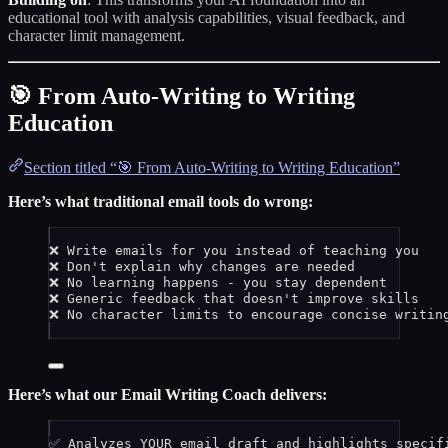
educational tool with analysis capabilities, visual feedback, and
character limit management.
🎯 From Auto-Writing to Writing
Education
Section titled “🎯 From Auto-Writing to Writing Education”
Here’s what traditional email tools do wrong:
❌ Write emails for you instead of teaching you
❌ Don't explain why changes are needed
❌ No learning happens - you stay dependent
❌ Generic feedback that doesn't improve skills
❌ No character limits to encourage concise writin
Here’s what our Email Writing Coach delivers:
✅ Analyzes YOUR email draft and highlights specif