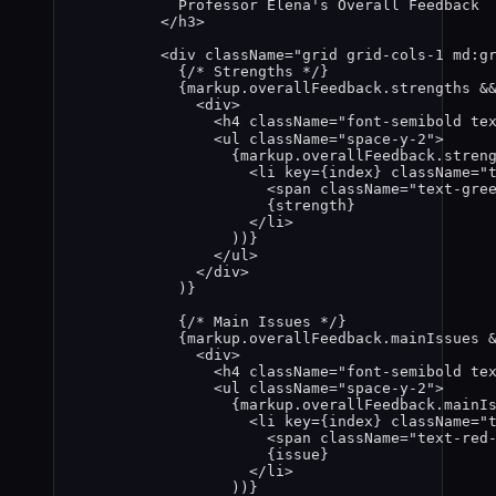
Professor Elena's Overall Feedback
</
h3
>
<
div
className
=
"
grid grid-cols-1 md:g
{
/* Strengths */
}
{
markup
.
overallFeedback
.
strengths
&
<
div
>
<
h4
className
=
"
font-semibold te
<
ul
className
=
"
space-y-2
"
>
{
markup
.
overallFeedback
.
stren
<
li
key
=
{
index
}
className
=
"
<
span
className
=
"
text-gre
{
strength
}
</
li
>
))
}
</
ul
>
</
div
>
)
}
{
/* Main Issues */
}
{
markup
.
overallFeedback
.
mainIssues
<
div
>
<
h4
className
=
"
font-semibold te
<
ul
className
=
"
space-y-2
"
>
{
markup
.
overallFeedback
.
mainI
<
li
key
=
{
index
}
className
=
"
<
span
className
=
"
text-red
{
issue
}
</
li
>
))
}