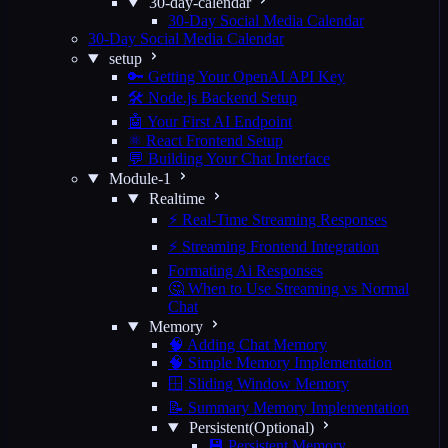
30-day-calendar
30-Day Social Media Calendar
30-Day Social Media Calendar
setup
🔑 Getting Your OpenAI API Key
🛠️ Node.js Backend Setup
🤖 Your First AI Endpoint
⚛️ React Frontend Setup
💬 Building Your Chat Interface
Module-1
Realtime
⚡ Real-Time Streaming Responses
⚡ Streaming Frontend Integration
Formating Ai Responses
🤔 When to Use Streaming vs Normal
Chat
Memory
🧠 Adding Chat Memory
🧠 Simple Memory Implementation
🪟 Sliding Window Memory
📝 Summary Memory Implementation
Persistent(Optional)
💾 Persistent Memory