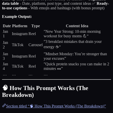
data table
- Date, platform, post type, and content ideas ✅
Ready-
to-use captions
- With emojis and hashtags (with bonus prompt)
Example Output:
Date
Platform
Type
Content Idea
Jan
”New Year Strong: 10-min morning
Instagram
Reel
1
workout for busy moms 💪“
”3 breakfast mistakes that drain your
Jan
TikTok
Carousel
energy ☕“
2
Jan
”Mindset Monday: You’re stronger than
Instagram
Reel
3
your excuses”
Jan
”Quick protein snacks you can make in 2
TikTok
Reel
4
minutes 🥜”
…
…
…
…
🧠 How This Prompt Works (The
Breakdown)
Section titled “🧠 How This Prompt Works (The Breakdown)”