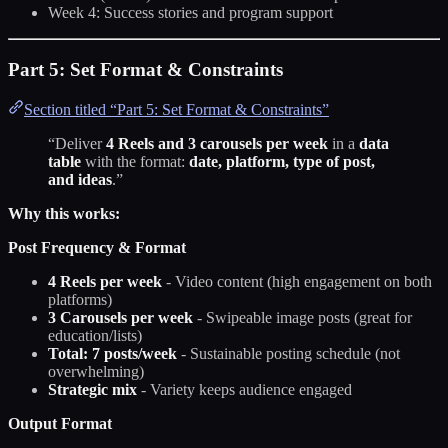
Week 4: Success stories and program support
Part 5: Set Format & Constraints
Section titled “Part 5: Set Format & Constraints”
“Deliver
4 Reels and 3 carousels per week
in a
data
table
with the format:
date, platform, type of post,
and ideas
.”
Why this works:
Post Frequency & Format
4 Reels per week
- Video content (high engagement on both
platforms)
3 Carousels per week
- Swipeable image posts (great for
education/lists)
Total: 7 posts/week
- Sustainable posting schedule (not
overwhelming)
Strategic mix
- Variety keeps audience engaged
Output Format