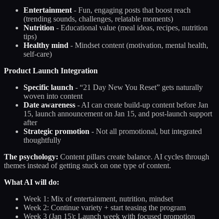
Entertainment
- Fun, engaging posts that boost reach
(trending sounds, challenges, relatable moments)
Nutrition
- Educational value (meal ideas, recipes, nutrition
tips)
Healthy mind
- Mindset content (motivation, mental health,
self-care)
Product Launch Integration
Specific launch
- “21 Day New You Reset” gets naturally
woven into content
Date awareness
- AI can create build-up content before Jan
15, launch announcement on Jan 15, and post-launch support
after
Strategic promotion
- Not all promotional, but integrated
thoughtfully
The psychology:
Content pillars create balance. AI cycles through
themes instead of getting stuck on one type of content.
What AI will do:
Week 1: Mix of entertainment, nutrition, mindset
Week 2: Continue variety + start teasing the program
Week 3 (Jan 15): Launch week with focused promotion