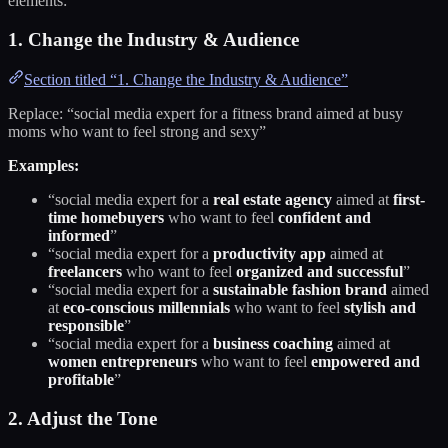
elements:
1. Change the Industry & Audience
Section titled “1. Change the Industry & Audience”
Replace: “social media expert for a fitness brand aimed at busy
moms who want to feel strong and sexy”
Examples:
“social media expert for a
real estate agency
aimed at
first-
time homebuyers
who want to feel
confident and
informed
”
“social media expert for a
productivity app
aimed at
freelancers
who want to feel
organized and successful
”
“social media expert for a
sustainable fashion brand
aimed
at
eco-conscious millennials
who want to feel
stylish and
responsible
”
“social media expert for a
business coaching
aimed at
women entrepreneurs
who want to feel
empowered and
profitable
”
2. Adjust the Tone