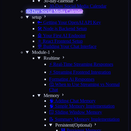
30-day-calendar
30-Day Social Media Calendar
30-Day Social Media Calendar
setup
🔑 Getting Your OpenAI API Key
🛠️ Node.js Backend Setup
🤖 Your First AI Endpoint
⚛️ React Frontend Setup
💬 Building Your Chat Interface
Module-1
Realtime
⚡ Real-Time Streaming Responses
⚡ Streaming Frontend Integration
Formating Ai Responses
🤔 When to Use Streaming vs Normal
Chat
Memory
🧠 Adding Chat Memory
🧠 Simple Memory Implementation
🪟 Sliding Window Memory
📝 Summary Memory Implementation
Persistent(Optional)
💾 Persistent Memory