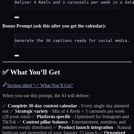
Deliver 4 Reels and 3 carousels per week in a dat
Bonus Prompt (ask this after you get the calendar):
Generate the 30 captions ready for social media.
✅ What You’ll Get
Section titled “✅ What You’ll Get”
When you use this prompt, the AI will deliver:
✅
Complete 30-day content calendar
- Every single day planned
out ✅
Strategic variety
- Mix of 4 Reels + 3 carousels per week
(28 posts total) ✅
Platform-specific
- Optimized for Instagram and
TikTok ✅
Content pillar balance
- Entertainment, nutrition, and
mindset evenly distributed ✅
Product launch integration
- Natural
build-up and promotion of your January 15 launch ✅
Organized