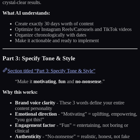
crystal-clear results.
What AI understands:
Create exactly 30 days worth of content
Optimize for Instagram Reels/Carousels and TikTok videos
Organize chronologically with dates
Make it actionable and ready to implement
Part 3: Specify Tone & Style
Section titled “Part 3: Specify Tone & Style”
“Make it
motivating
,
fun
and
no-nonsense
.”
Why this works:
Brand voice clarity
- These 3 words define your entire
content personality
Emotional direction
- “Motivating” = uplifting, empowering,
“you got this!”
Engagement factor
- “Fun” = entertaining, not boring or
clinical
Authenticity
- “No-nonsense” = realistic, honest, not fake