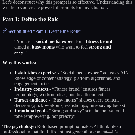
Let’s deconstruct why this prompt is so effective. Understanding this
will help you create powerful prompts for any situation.
Part 1: Define the Role
Section titled “Part 1: Define the Role”
“You are a
social media expert
for a
fitness brand
aimed at
busy moms
who want to feel
strong and
sexy
.”
Why this works:
Establishes expertise
- “Social media expert” activates AI’s
knowledge of content strategy, platform algorithms, and
engagement tactics
Industry context
- “Fitness brand” ensures fitness
terminology, workout ideas, and health content
Target audience
- “Busy moms” shapes every content
decision (quick workouts, realistic tips, time-saving hacks)
Emotional goal
- “Strong and sexy” sets the motivational
tone (empowering, not preachy)
The psychology:
Role-based prompting makes AI think like a
professional in that field. It’s not just generating content—it’s