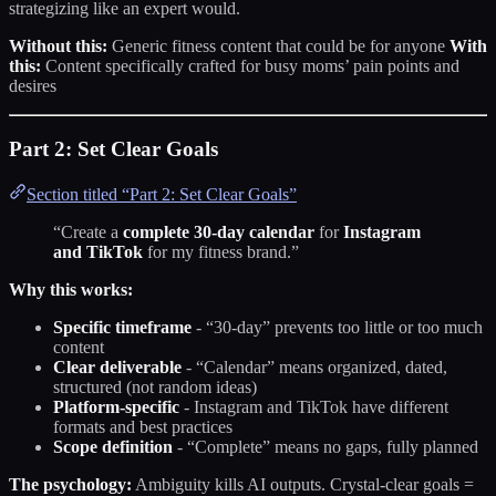
strategizing like an expert would.
Without this:
Generic fitness content that could be for anyone
With
this:
Content specifically crafted for busy moms’ pain points and
desires
Part 2: Set Clear Goals
Section titled “Part 2: Set Clear Goals”
“Create a
complete 30-day calendar
for
Instagram
and TikTok
for my fitness brand.”
Why this works:
Specific timeframe
- “30-day” prevents too little or too much
content
Clear deliverable
- “Calendar” means organized, dated,
structured (not random ideas)
Platform-specific
- Instagram and TikTok have different
formats and best practices
Scope definition
- “Complete” means no gaps, fully planned
The psychology:
Ambiguity kills AI outputs. Crystal-clear goals =