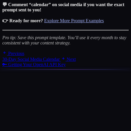
💬 Comment “calendar” on social media if you want the exact
prompt sent to you!
👉 Ready for more?
Explore More Prompt Examples
Pro tip: Save this prompt template. You’ll use it every month to stay
consistent with your content strategy.
Previous
30-Day Social Media Calendar
Next
🔑 Getting Your OpenAI API Key