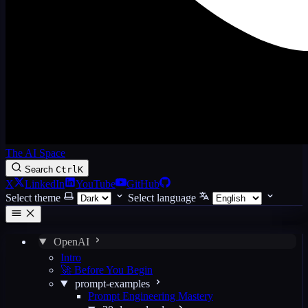
The AI Space
Search
Ctrl
K
X
LinkedIn
YouTube
GitHub
Select theme
Select language
OpenAI
Intro
🚀 Before You Begin
prompt-examples
Prompt Engineering Mastery