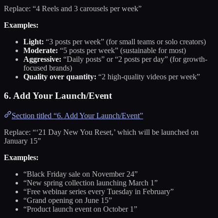
Replace: “4 Reels and 3 carousels per week”
Examples:
Light:
“3 posts per week” (for small teams or solo creators)
Moderate:
“5 posts per week” (sustainable for most)
Aggressive:
“Daily posts” or “2 posts per day” (for growth-
focused brands)
Quality over quantity:
“2 high-quality videos per week”
6. Add Your Launch/Event
Section titled “6. Add Your Launch/Event”
Replace: “‘21 Day New You Reset,’ which will be launched on
January 15”
Examples:
“Black Friday sale on November 24”
“New spring collection launching March 1”
“Free webinar series every Tuesday in February”
“Grand opening on June 15”
“Product launch event on October 1”