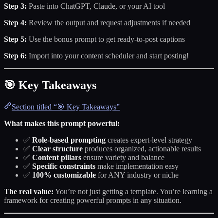
Step 3:
Paste into ChatGPT, Claude, or your AI tool
Step 4:
Review the output and request adjustments if needed
Step 5:
Use the bonus prompt to get ready-to-post captions
Step 6:
Import into your content scheduler and start posting!
🎯 Key Takeaways
Section titled “🎯 Key Takeaways”
What makes this prompt powerful:
✅
Role-based prompting
creates expert-level strategy
✅
Clear structure
produces organized, actionable results
✅
Content pillars
ensure variety and balance
✅
Specific constraints
make implementation easy
✅
100% customizable
for ANY industry or niche
The real value:
You’re not just getting a template. You’re learning a
framework for creating powerful prompts in any situation.