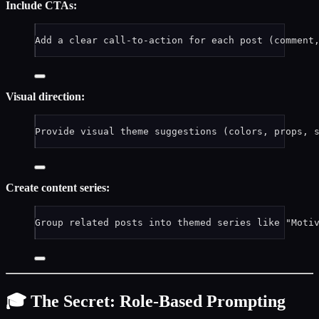
Include CTAs:
Add a clear call-to-action for each post (comment
Visual direction:
Provide visual theme suggestions (colors, props, 
Create content series:
Group related posts into themed series like "Moti
🎓 The Secret: Role-Based Prompting