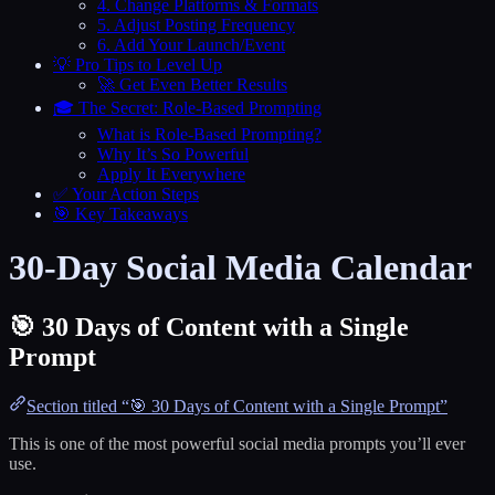
4. Change Platforms & Formats
5. Adjust Posting Frequency
6. Add Your Launch/Event
💡 Pro Tips to Level Up
🚀 Get Even Better Results
🎓 The Secret: Role-Based Prompting
What is Role-Based Prompting?
Why It’s So Powerful
Apply It Everywhere
✅ Your Action Steps
🎯 Key Takeaways
30-Day Social Media Calendar
🎯 30 Days of Content with a Single
Prompt
Section titled “🎯 30 Days of Content with a Single Prompt”
This is one of the most powerful social media prompts you’ll ever
use.