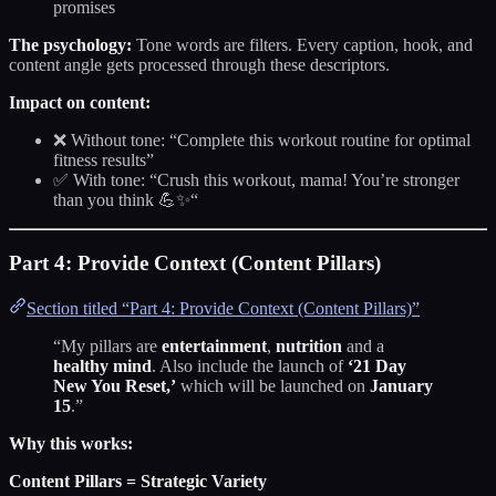
promises
The psychology:
Tone words are filters. Every caption, hook, and
content angle gets processed through these descriptors.
Impact on content:
❌ Without tone: “Complete this workout routine for optimal
fitness results”
✅ With tone: “Crush this workout, mama! You’re stronger
than you think 💪✨“
Part 4: Provide Context (Content Pillars)
Section titled “Part 4: Provide Context (Content Pillars)”
“My pillars are
entertainment
,
nutrition
and a
healthy mind
. Also include the launch of
‘21 Day
New You Reset,’
which will be launched on
January
15
.”
Why this works:
Content Pillars = Strategic Variety