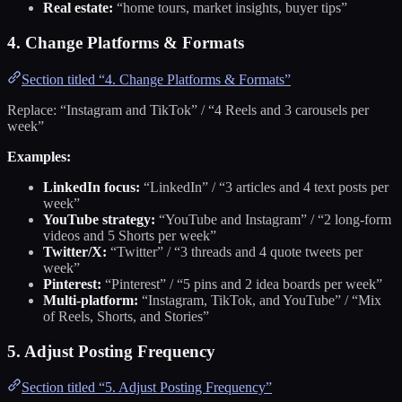
Real estate:
“home tours, market insights, buyer tips”
4. Change Platforms & Formats
Section titled “4. Change Platforms & Formats”
Replace: “Instagram and TikTok” / “4 Reels and 3 carousels per
week”
Examples:
LinkedIn focus:
“LinkedIn” / “3 articles and 4 text posts per
week”
YouTube strategy:
“YouTube and Instagram” / “2 long-form
videos and 5 Shorts per week”
Twitter/X:
“Twitter” / “3 threads and 4 quote tweets per
week”
Pinterest:
“Pinterest” / “5 pins and 2 idea boards per week”
Multi-platform:
“Instagram, TikTok, and YouTube” / “Mix
of Reels, Shorts, and Stories”
5. Adjust Posting Frequency
Section titled “5. Adjust Posting Frequency”