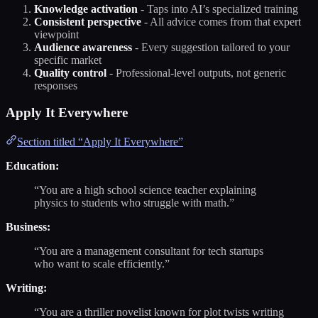
Knowledge activation
- Taps into AI’s specialized training
Consistent perspective
- All advice comes from that expert
viewpoint
Audience awareness
- Every suggestion tailored to your
specific market
Quality control
- Professional-level outputs, not generic
responses
Apply It Everywhere
Section titled “Apply It Everywhere”
Education:
“You are a high school science teacher explaining
physics to students who struggle with math.”
Business:
“You are a management consultant for tech startups
who want to scale efficiently.”
Writing:
“You are a thriller novelist known for plot twists writing