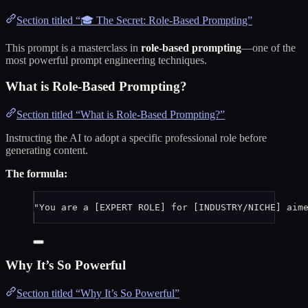
Section titled “🎓 The Secret: Role-Based Prompting”
This prompt is a masterclass in
role-based prompting
—one of the
most powerful prompt engineering techniques.
What is Role-Based Prompting?
Section titled “What is Role-Based Prompting?”
Instructing the AI to adopt a specific professional role before
generating content.
The formula:
"You are a [EXPERT ROLE] for [INDUSTRY/NICHE] aim
Why It’s So Powerful
Section titled “Why It’s So Powerful”