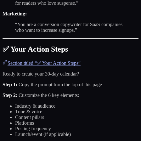
for readers who love suspense.”
Marketing:
“You are a conversion copywriter for SaaS companies
who want to increase signups.”
✅ Your Action Steps
Section titled “✅ Your Action Steps”
Ready to create your 30-day calendar?
Step 1:
Copy the prompt from the top of this page
Step 2:
Customize the 6 key elements:
Industry & audience
Tone & voice
Content pillars
Platforms
Posting frequency
Launch/event (if applicable)