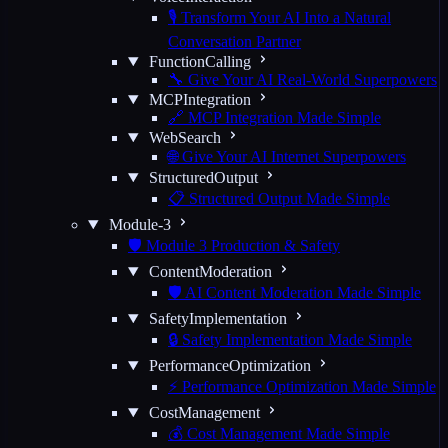
🎙️ Transform Your AI Into a Natural
Conversation Partner
FunctionCalling
🔧 Give Your AI Real-World Superpowers
MCPIntegration
🔗 MCP Integration Made Simple
WebSearch
🌐 Give Your AI Internet Superpowers
StructuredOutput
📋 Structured Output Made Simple
Module-3
🛡️ Module 3 Production & Safety
ContentModeration
🛡️ AI Content Moderation Made Simple
SafetyImplementation
🔒 Safety Implementation Made Simple
PerformanceOptimization
⚡ Performance Optimization Made Simple
CostManagement
💰 Cost Management Made Simple