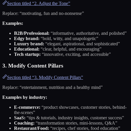
Section titled “2. Adjust the Tone”
Replace: “motivating, fun and no-nonsense”
Examples:
B2B/Professional:
“informative, authoritative, and polished”
Edgy brand:
“bold, witty, and unapologetic”
Luxury brand:
“elegant, aspirational, and sophisticated”
Educational:
“clear, helpful, and encouraging”
Tech startup:
“innovative, exciting, and accessible”
3. Modify Content Pillars
Section titled “3. Modify Content Pillars”
Replace: “entertainment, nutrition and a healthy mind”
Examples by industry:
E-commerce:
“product showcases, customer stories, behind-
the-scenes”
SaaS:
“tips & tutorials, industry insights, customer success”
Coaching:
“transformation stories, mini-lessons, Q&A”
Restaurant/Food:
“recipes, chef stories, food education”