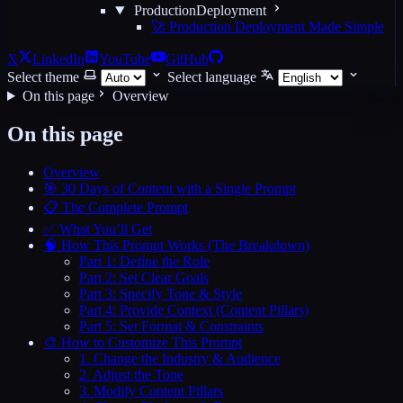
ProductionDeployment
🚀 Production Deployment Made Simple
X
LinkedIn
YouTube
GitHub
Select theme
Select language
On this page
Overview
On this page
Overview
🎯 30 Days of Content with a Single Prompt
📋 The Complete Prompt
✅ What You’ll Get
🧠 How This Prompt Works (The Breakdown)
Part 1: Define the Role
Part 2: Set Clear Goals
Part 3: Specify Tone & Style
Part 4: Provide Context (Content Pillars)
Part 5: Set Format & Constraints
🎨 How to Customize This Prompt
1. Change the Industry & Audience
2. Adjust the Tone
3. Modify Content Pillars