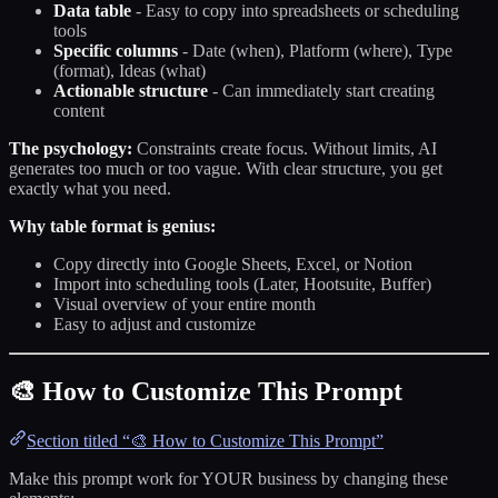
Data table
- Easy to copy into spreadsheets or scheduling
tools
Specific columns
- Date (when), Platform (where), Type
(format), Ideas (what)
Actionable structure
- Can immediately start creating
content
The psychology:
Constraints create focus. Without limits, AI
generates too much or too vague. With clear structure, you get
exactly what you need.
Why table format is genius:
Copy directly into Google Sheets, Excel, or Notion
Import into scheduling tools (Later, Hootsuite, Buffer)
Visual overview of your entire month
Easy to adjust and customize
🎨 How to Customize This Prompt
Section titled “🎨 How to Customize This Prompt”
Make this prompt work for YOUR business by changing these