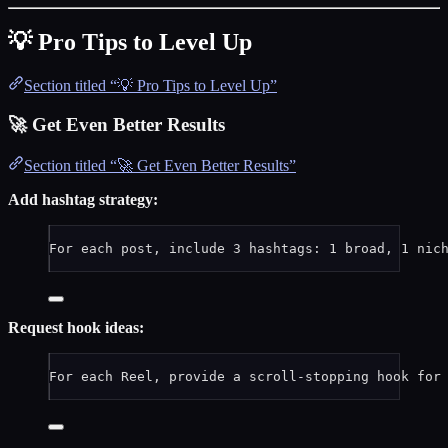
💡 Pro Tips to Level Up
Section titled “💡 Pro Tips to Level Up”
🚀 Get Even Better Results
Section titled “🚀 Get Even Better Results”
Add hashtag strategy:
For each post, include 3 hashtags: 1 broad, 1 nic
Request hook ideas:
For each Reel, provide a scroll-stopping hook for