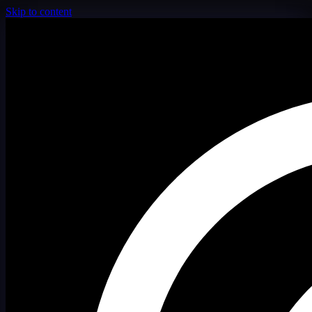
Skip to content