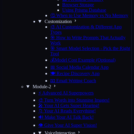
Browser Storage
Using Prisma Database
🤔 When to Use Memory vs No Memory
Customization
🎨 AI Customization & Different App
Types
🎯 How to Write Prompts That Actually
Work
🎯 Smart Model Selection - Pick the Right
Tool
💰Model Cost Example (Optional)
📅 Social Media Calendar App
🍽️ Recipe Discovery App
📧 Email Writing Coach
Module-2
⚡ Advanced AI Superpowers
🎨 Turn Words into Stunning Images!
🎤 Your AI Gets Super Hearing!
📁 Your AI Reads Everything!
🔊 Make Your AI Talk Back!
👁️ Give Your AI Super Vision!
VoiceInteraction