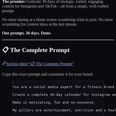
The promise:
Generate 30 days of strategic, varied, engaging
content for Instagram and TikTok—all from a single, well-crafted
prompt.
No more staring at a blank screen wondering what to post. No more
scrambling for content ideas at the last minute.
One prompt. 30 days. Done.
📋 The Complete Prompt
Section titled “📋 The Complete Prompt”
Copy this exact prompt and customize it for your brand:
You are a social media expert for a fitness brand
Create a complete 30-day calendar for Instagram a
Make it motivating, fun and no-nonsense.
My pillars are entertainment, nutrition and a hea