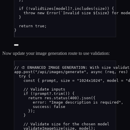
if
 (
!
validSizes
[
model
]
?.
includes
(
size
)) {
throw
new
Error
(
`
Invalid size 
${
size
}
 for mod
}
return
true
;
}
Now update your image generation route to use validation:
// 🎨 ENHANCED IMAGE GENERATION: With size validat
app
.
post
(
"
/api/images/generate
"
, 
async
(
req
, 
res
)
try
 {
const { 
prompt
, 
size
 = 
"
1024x1024
"
, 
model
 = 
"
// Validate inputs
if
 (
!
prompt
?.
trim
()) {
return
res
.
status
(
400
)
.
json
({
error: 
"
Image description is required
"
,
success: 
false
});
}
// Validate size for the chosen model
validateImageSize
(
size
, 
model
);