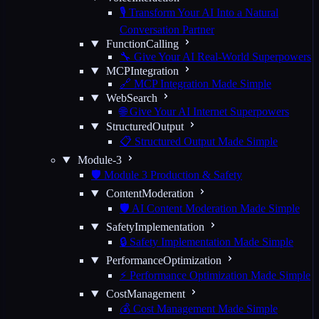
🎙️ Transform Your AI Into a Natural
Conversation Partner
FunctionCalling
🔧 Give Your AI Real-World Superpowers
MCPIntegration
🔗 MCP Integration Made Simple
WebSearch
🌐 Give Your AI Internet Superpowers
StructuredOutput
📋 Structured Output Made Simple
Module-3
🛡️ Module 3 Production & Safety
ContentModeration
🛡️ AI Content Moderation Made Simple
SafetyImplementation
🔒 Safety Implementation Made Simple
PerformanceOptimization
⚡ Performance Optimization Made Simple
CostManagement
💰 Cost Management Made Simple