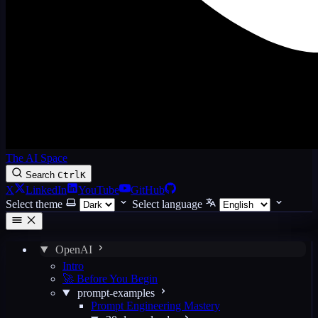
The AI Space
Search
Ctrl
K
X
LinkedIn
YouTube
GitHub
Select theme
Select language
OpenAI
Intro
🚀 Before You Begin
prompt-examples
Prompt Engineering Mastery