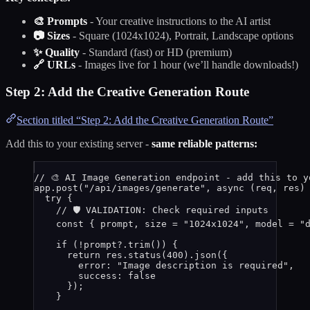
🎨 Prompts
- Your creative instructions to the AI artist
📷 Sizes
- Square (1024x1024), Portrait, Landscape options
✨ Quality
- Standard (fast) or HD (premium)
🔗 URLs
- Images live for 1 hour (we’ll handle downloads!)
Step 2: Add the Creative Generation Route
Section titled “Step 2: Add the Creative Generation Route”
Add this to your existing server -
same reliable patterns:
// 🎨 AI Image Generation endpoint - add this to y
app
.
post
(
"
/api/images/generate
"
, 
async
(
req
, 
res
)
try
 {
// 🛡️ VALIDATION: Check required inputs
const { 
prompt
, 
size
 = 
"
1024x1024
"
, 
model
 = 
"
if
 (
!
prompt
?.
trim
()) {
return
res
.
status
(
400
)
.
json
({
error: 
"
Image description is required
"
,
success: 
false
});
}