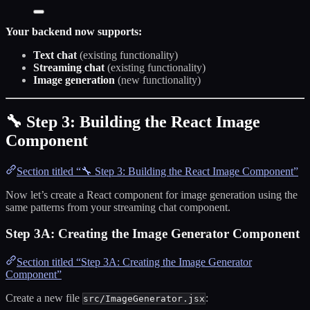
Your backend now supports:
Text chat
(existing functionality)
Streaming chat
(existing functionality)
Image generation
(new functionality)
🔧 Step 3: Building the React Image
Component
Section titled “🔧 Step 3: Building the React Image Component”
Now let’s create a React component for image generation using the
same patterns from your streaming chat component.
Step 3A: Creating the Image Generator Component
Section titled “Step 3A: Creating the Image Generator
Component”
Create a new file
:
src/ImageGenerator.jsx