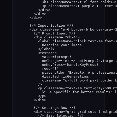
<
h1
className
=
"
text-xl font-bold
"
>

<
p
className
=
"
text-purple-100 text-
</
div
>
</
div
>
</
div
>
{
/* Input Section */
}
<
div
className
=
"
p-6 border-b border-gray-
{
/* Prompt Input */
}
<
div
className
=
"
mb-4
"
>
<
label
className
=
"
block text-sm font-
Describe your image
</
label
>
<
textarea
value
=
{
prompt
}
onChange
=
{
(
e
)
=>
setPrompt
(
e
.
target
onKeyPress
=
{
handleKeyPress
}
rows
=
"
3
"
placeholder
=
"
Example: A professiona
disabled
=
{
isGenerating
}
className
=
"
w-full px-4 py-3 border 
/>
<
p
className
=
"
text-sm text-gray-500 m
💡 Be specific for better results: i
</
p
>
</
div
>
{
/* Settings Row */
}
<
div
className
=
"
grid grid-cols-1 md:gri
{
/* Size Selection */
}