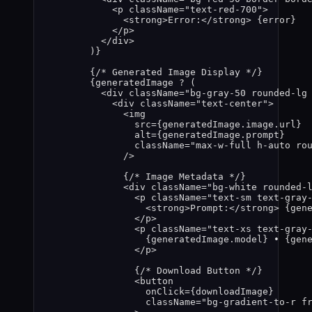
<
p
className
=
"
text-red-700
"
>
<
strong
>
Error:
</
strong
>
{
error
}
</
p
>
</
div
>
)
}
{
/* Generated Image Display */
}
{
generatedImage
?
 (
<
div
className
=
"
bg-gray-50 rounded-lg
<
div
className
=
"
text-center
"
>
<
img
src
=
{
generatedImage
.
image
.
url
}
alt
=
{
generatedImage
.
prompt
}
className
=
"
max-w-full h-auto ro
/>
{
/* Image Metadata */
}
<
div
className
=
"
bg-white rounded-
<
p
className
=
"
text-sm text-gray
<
strong
>
Prompt:
</
strong
>
{
gen
</
p
>
<
p
className
=
"
text-xs text-gray
{
generatedImage
.
model
}
 • 
{
gen
</
p
>
{
/* Download Button */
}
<
button
onClick
=
{
downloadImage
}
className
=
"
bg-gradient-to-r f