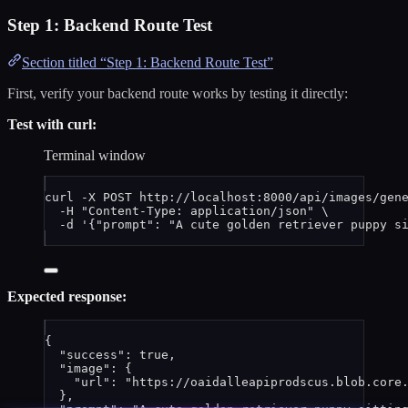
Step 1: Backend Route Test
Section titled “Step 1: Backend Route Test”
First, verify your backend route works by testing it directly:
Test with curl:
Terminal window
curl
-X
POST
http://localhost:8000/api/images/gen
-H
"
Content-Type: application/json
"
\
-d
'
{"prompt": "A cute golden retriever puppy s
Expected response:
{
"success"
: 
true
,
"image"
: {
"url"
: 
"
https://oaidalleapiprodscus.blob.core
},