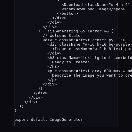
>
<
Download
className
=
"
w-4 h-4
"
<
span
>
Download Image
</
span
>
</
button
>
</
div
>
</
div
>
</
div
>
) 
:
!
isGenerating
&&
!
error
&&
 (
// Welcome State
<
div
className
=
"
text-center py-12
"
>
<
div
className
=
"
w-16 h-16 bg-purple
<
Image
className
=
"
w-8 h-8 text-pu
</
div
>
<
h3
className
=
"
text-lg font-semibol
Ready to Create!
</
h3
>
<
p
className
=
"
text-gray-600 max-w-m
Describe the image you want to cr
</
p
>
</
div
>
)
}
</
div
>
</
div
>
</
div
>
);
}
export
default
ImageGenerator
;