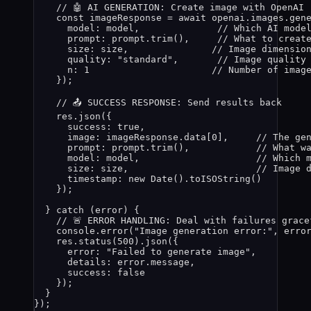
// 🤖 AI GENERATION: Create image with OpenAI
const 
imageResponse
 = await 
openai
.
images
.
gen
model: 
model
,              
// Which AI mode
prompt: 
prompt
.
trim
()
,     
// What to creat
size: 
size
,               
// Image dimensio
quality: 
"
standard
"
,       
// Image quality
n: 
1
// Number of imag
}
);
// 📤 SUCCESS RESPONSE: Send results back
res
.
json
({
success: 
true
,
image: 
imageResponse
.
data
[
0
],     
// The ge
prompt: 
prompt
.
trim
(),            
// What w
model: 
model
,                     
// Which 
size: 
size
,                       
// Image 
timestamp: 
new
Date
()
.
toISOString
()
});
} 
catch
 (
error
) {
// 🚨 ERROR HANDLING: Deal with failures grace
console
.
error
(
"
Image generation error:
"
, 
erro
res
.
status
(
500
)
.
json
({
error: 
"
Failed to generate image
"
,
details: 
error
.
message
,
success: 
false
});
}
});