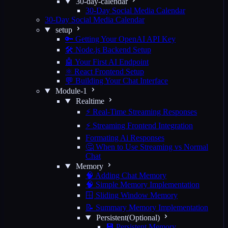
30-day-calendar
30-Day Social Media Calendar
30-Day Social Media Calendar
setup
🔑 Getting Your OpenAI API Key
🛠️ Node.js Backend Setup
🤖 Your First AI Endpoint
⚛️ React Frontend Setup
💬 Building Your Chat Interface
Module-1
Realtime
⚡ Real-Time Streaming Responses
⚡ Streaming Frontend Integration
Formating Ai Responses
🤔 When to Use Streaming vs Normal
Chat
Memory
🧠 Adding Chat Memory
🧠 Simple Memory Implementation
🪟 Sliding Window Memory
📝 Summary Memory Implementation
Persistent(Optional)
💾 Persistent Memory