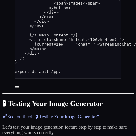
<
span
>
Images
</
span
>
</
button
>
</
div
>
</
div
>
</
div
>
</
nav
>
{
/* Main Content */
}
<
main
className
=
"
h-[calc(100vh-4rem)]
"
>
{
currentView
===
"
chat
"
?
<
StreamingChat
 
</
main
>
</
div
>
);
}
export
default
App
;
🧪 Testing Your Image Generator
Section titled “🧪 Testing Your Image Generator”
Let’s test your image generation feature step by step to make sure
everything works correctly.