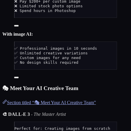
❌ Pay $200+ per custom image
❌ Limited stock photo options
❌ Spend hours in Photoshop
With image AI:
✅ Professional images in 10 seconds
✅ Unlimited creative variations
✅ Custom images for any need
✅ No design skills required
🎭 Meet Your AI Creative Team
Section titled “🎭 Meet Your AI Creative Team”
🎨 DALL-E 3
-
The Master Artist
Perfect for: Creating images from scratch