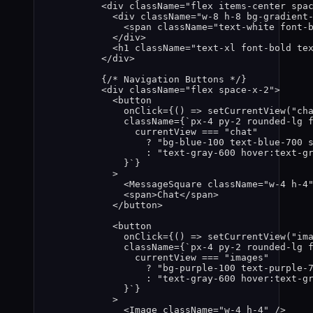
<
div
className
=
"
flex items-center spa
<
div
className
=
"
w-8 h-8 bg-gradient
<
span
className
=
"
text-white font-
</
div
>
<
h1
className
=
"
text-xl font-bold te
</
div
>
{
/* Navigation Buttons */
}
<
div
className
=
"
flex space-x-2
"
>
<
button
onClick
=
{
()
=>
setCurrentView
(
"
ch
className
=
{
`
px-4 py-2 rounded-lg 
currentView
===
"
chat
"
?
"
bg-blue-100 text-blue-700 
:
"
text-gray-600 hover:text-g
}
`
}
>
<
MessageSquare
className
=
"
w-4 h-4
<
span
>
Chat
</
span
>
</
button
>
<
button
onClick
=
{
()
=>
setCurrentView
(
"
im
className
=
{
`
px-4 py-2 rounded-lg 
currentView
===
"
images
"
?
"
bg-purple-100 text-purple-
:
"
text-gray-600 hover:text-g
}
`
}
>
<
Image
className
=
"
w-4 h-4
"
 />