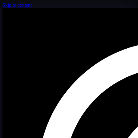
Skip to content