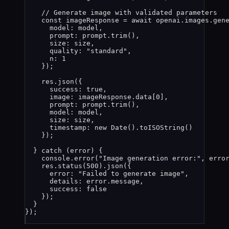
// Generate image with validated parameters
const 
imageResponse
 = await 
openai
.
images
.
gen
model: 
model
,
prompt: 
prompt
.
trim
()
,
size: 
size
,
quality: 
"
standard
"
,
n: 
1
}
);
res
.
json
({
success: 
true
,
image: 
imageResponse
.
data
[
0
],
prompt: 
prompt
.
trim
(),
model: 
model
,
size: 
size
,
timestamp: 
new
Date
()
.
toISOString
()
});
} 
catch
 (
error
) {
console
.
error
(
"
Image generation error:
"
, 
erro
res
.
status
(
500
)
.
json
({
error: 
"
Failed to generate image
"
,
details: 
error
.
message
,
success: 
false
});
}
});