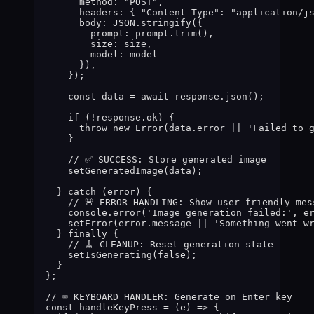
method: 
"
POST
"
,
headers: { 
"
Content-Type
"
: 
"
application/j
body: 
JSON
.
stringify
(
{
prompt: 
prompt
.
trim
()
,
size: 
size
,
model: 
model
}
)
,
}
)
;
const 
data
 = await 
response
.
json
()
;
if 
(
!
response
.
ok
)
 {
throw 
new
Error
(
data
.
error
 || 
'
Failed to 
}
// ✅ SUCCESS: Store generated image
setGeneratedImage
(
data
)
;
} catch 
(
error
)
 {
// 🚨 ERROR HANDLING: Show user-friendly mes
console
.
error
(
'
Image generation failed:
'
,
e
setError
(
error
.
message
 || 
'
Something went w
} finally {
// 🧹 CLEANUP: Reset generation state
setIsGenerating
(
false
)
;
}
}
;
// ⌨️ KEYBOARD HANDLER: Generate on Enter key
const 
handleKeyPress
 = 
(
e
)
 => {