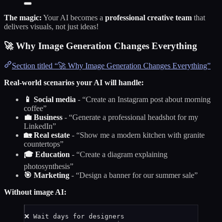
The magic:
Your AI becomes a
professional creative team
that
delivers visuals, not just ideas!
🚀 Why Image Generation Changes Everything
Section titled “🚀 Why Image Generation Changes Everything”
Real-world scenarios your AI will handle:
📱 Social media
- “Create an Instagram post about morning
coffee”
💼 Business
- “Generate a professional headshot for my
LinkedIn”
🏡 Real estate
- “Show me a modern kitchen with granite
countertops”
🎓 Education
- “Create a diagram explaining
photosynthesis”
🎯 Marketing
- “Design a banner for our summer sale”
Without image AI:
❌ Wait days for designers