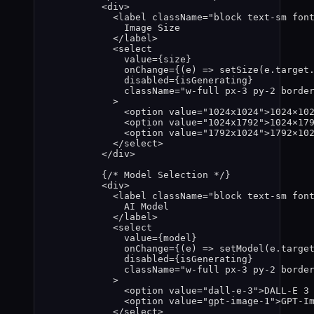
<
div
>
<
label
className
=
"
block text-sm fon
Image Size
</
label
>
<
select
value
=
{
size
}
onChange
=
{
(
e
)
=>
setSize
(
e
.
target
disabled
=
{
isGenerating
}
className
=
"
w-full px-3 py-2 borde
>
<
option
value
=
"
1024x1024
"
>
1024×10
<
option
value
=
"
1024x1792
"
>
1024×17
<
option
value
=
"
1792x1024
"
>
1792×10
</
select
>
</
div
>
{
/* Model Selection */
}
<
div
>
<
label
className
=
"
block text-sm fon
AI Model
</
label
>
<
select
value
=
{
model
}
onChange
=
{
(
e
)
=>
setModel
(
e
.
targe
disabled
=
{
isGenerating
}
className
=
"
w-full px-3 py-2 borde
>
<
option
value
=
"
dall-e-3
"
>
DALL-E 3
<
option
value
=
"
gpt-image-1
"
>
GPT-I
</
select
>