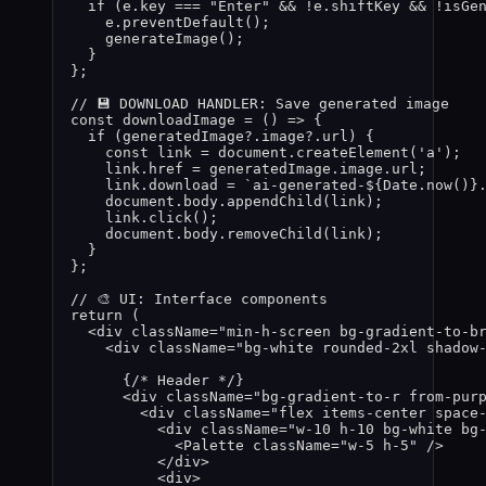
if 
(
e
.
key
 === 
"
Enter
"
 && !
e
.
shiftKey
 && !
isGe
e
.
preventDefault
()
;
generateImage
()
;
}
}
;
// 💾 DOWNLOAD HANDLER: Save generated image
const 
downloadImage
 = 
()
 => {
if 
(
generatedImage
?.
image
?.
url
)
 {
const 
link
 = 
document
.
createElement
(
'
a
'
)
;
link
.
href
 = 
generatedImage
.
image
.
url
;
link
.
download
 = 
`
ai-generated-
${
Date
.
now
()
}
document
.
body
.
appendChild
(
link
)
;
link
.
click
()
;
document
.
body
.
removeChild
(
link
)
;
}
}
;
// 🎨 UI: Interface components
return
 (
<
div
className
=
"
min-h-screen bg-gradient-to-b
<
div
className
=
"
bg-white rounded-2xl shadow
{
/* Header */
}
<
div
className
=
"
bg-gradient-to-r from-pur
<
div
className
=
"
flex items-center space
<
div
className
=
"
w-10 h-10 bg-white bg
<
Palette
className
=
"
w-5 h-5
"
 />
</
div
>
<
div
>