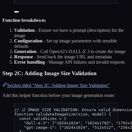
Function breakdown:
Validation
- Ensure we have a prompt (description) for the
image
Configuration
- Set up image parameters with sensible
defaults
Generation
- Call OpenAI’s DALL-E 3 to create the image
Response
- Send back the image URL and metadata
Error handling
- Manage API failures and invalid requests
Step 2C: Adding Image Size Validation
Section titled “Step 2C: Adding Image Size Validation”
Add this helper function before your image generation route:
// 📐 IMAGE SIZE VALIDATION: Ensure valid dimensio
function
validateImageSize
(
size
, 
model
)
 {
const 
validSizes
 = {
"
dall-e-3
"
:
 [
"
1024x1024
"
,
"
1024x1792
"
,
"
1792x
"
gpt-image-1
"
:
 [
"
1024x1024
"
,
"
512x512
"
,
"
256x
}
;