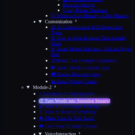
Browser Storage
Using Prisma Database
🤔 When to Use Memory vs No Memory
Customization
🎨 AI Customization & Different App
Types
🎯 How to Write Prompts That Actually
Work
🎯 Smart Model Selection - Pick the Right
Tool
💰Model Cost Example (Optional)
📅 Social Media Calendar App
🍽️ Recipe Discovery App
📧 Email Writing Coach
Module-2
⚡ Advanced AI Superpowers
🎨 Turn Words into Stunning Images!
🎤 Your AI Gets Super Hearing!
📁 Your AI Reads Everything!
🔊 Make Your AI Talk Back!
👁️ Give Your AI Super Vision!
VoiceInteraction