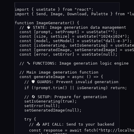
import
 { useState } 
from
"
react
"
;
import
 { Send, Image, Download, Palette } 
from
"
l
function
ImageGenerator
()
 {
// 🧠 STATE: Image generation data management
const [
prompt
,
setPrompt
] = 
useState
(
""
);      
const [
size
,
setSize
] = 
useState
(
"
1024x1024
"
); 
const [
model
,
setModel
] = 
useState
(
"
dall-e-3
"
);
const [
isGenerating
,
setIsGenerating
] = 
useStat
const [
generatedImage
,
setGeneratedImage
] = 
use
const [
error
,
setError
] = 
useState
(
null
);      
// 🔧 FUNCTIONS: Image generation logic engine
// Main image generation function
const 
generateImage
 = async 
()
 => {
// 🛡️ GUARDS: Prevent invalid generation
if 
(
!
prompt
.
trim
()
 || 
isGenerating
)
 return;
// 🔄 SETUP: Prepare for generation
setIsGenerating
(
true
)
;
setError
(
null
)
;
setGeneratedImage
(
null
)
;
try {
// 📤 API CALL: Send to your backend
const 
response
 = await 
fetch
(
"
http://localh