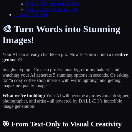
Step 2: Full Application Test
Step 3: Error Handling Test
✅ What You Built
🎨 Turn Words into Stunning
Images!
Your AI can already chat like a pro. Now let’s turn it into a
creative
genius
! 🎨
Imagine typing “Create a professional logo for my bakery” and
watching your AI generate 5 stunning options in seconds. Or asking
for “a cozy coffee shop interior with warm lighting” and getting
magazine-quality images!
What we’re building:
Your AI will become a professional designer,
photographer, and artist - all powered by DALL-E 3’s incredible
image generation!
🎯 From Text-Only to Visual Creativity