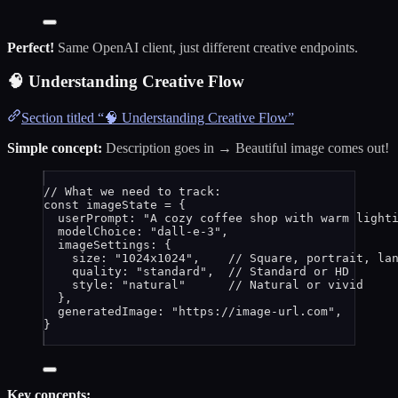
Perfect!
Same OpenAI client, just different creative endpoints.
🧠 Understanding Creative Flow
Section titled “🧠 Understanding Creative Flow”
Simple concept:
Description goes in → Beautiful image comes out!
// What we need to track:
const 
imageState
 = {
userPrompt: 
"
A cozy coffee shop with warm light
modelChoice: 
"
dall-e-3
"
,                       
imageSettings: {                               
size: 
"
1024x1024
"
,    
// Square, portrait, la
quality: 
"
standard
"
,  
// Standard or HD
style: 
"
natural
"
// Natural or vivid
},
generatedImage: 
"
https://image-url.com
"
,       
}
Key concepts: