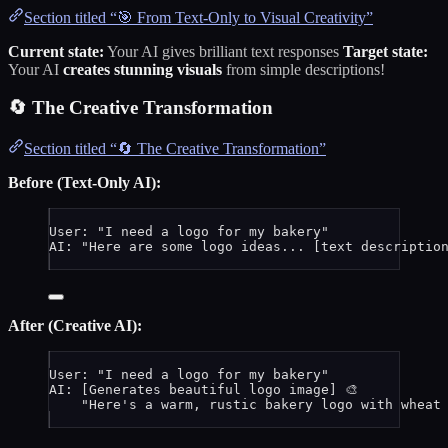
Section titled “🎯 From Text-Only to Visual Creativity”
Current state:
Your AI gives brilliant text responses
Target state:
Your AI
creates stunning visuals
from simple descriptions!
🔄 The Creative Transformation
Section titled “🔄 The Creative Transformation”
Before (Text-Only AI):
User: "I need a logo for my bakery"
AI: "Here are some logo ideas... [text description
After (Creative AI):
User: "I need a logo for my bakery"
AI: [Generates beautiful logo image] 🎨
"Here's a warm, rustic bakery logo with wheat