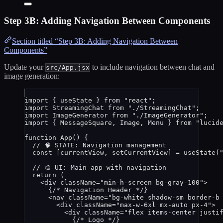
Step 3B: Adding Navigation Between Components
Section titled “Step 3B: Adding Navigation Between
Components”
Update your
to include navigation between chat and
src/App.jsx
image generation:
import
 { useState } 
from
"
react
"
;
import
 StreamingChat 
from
"
./StreamingChat
"
;
import
 ImageGenerator 
from
"
./ImageGenerator
"
;
import
 { MessageSquare, Image, Menu } 
from
"
lucid
function
App
()
 {
// 🧠 STATE: Navigation management
const [
currentView
,
setCurrentView
] = 
useState
(
// 🎨 UI: Main app with navigation
return
 (
<
div
className
=
"
min-h-screen bg-gray-100
"
>
{
/* Navigation Header */
}
<
nav
className
=
"
bg-white shadow-sm border-b
<
div
className
=
"
max-w-6xl mx-auto px-4
"
>
<
div
className
=
"
flex items-center justi
{
/* Logo */
}