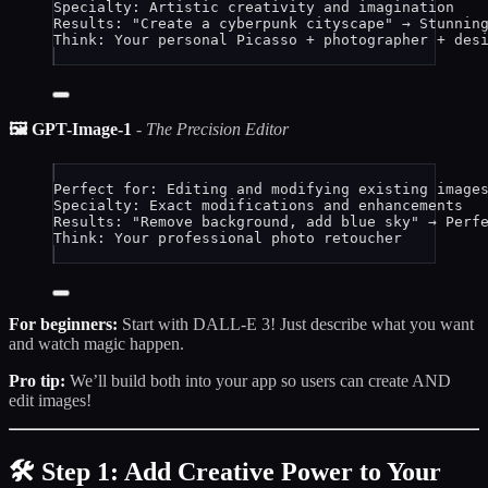
Specialty: Artistic creativity and imagination
Results: "Create a cyberpunk cityscape" → Stunnin
Think: Your personal Picasso + photographer + des
🖼️ GPT-Image-1
-
The Precision Editor
Perfect for: Editing and modifying existing image
Specialty: Exact modifications and enhancements
Results: "Remove background, add blue sky" → Perf
Think: Your professional photo retoucher
For beginners:
Start with DALL-E 3! Just describe what you want
and watch magic happen.
Pro tip:
We’ll build both into your app so users can create AND
edit images!
🛠️ Step 1: Add Creative Power to Your