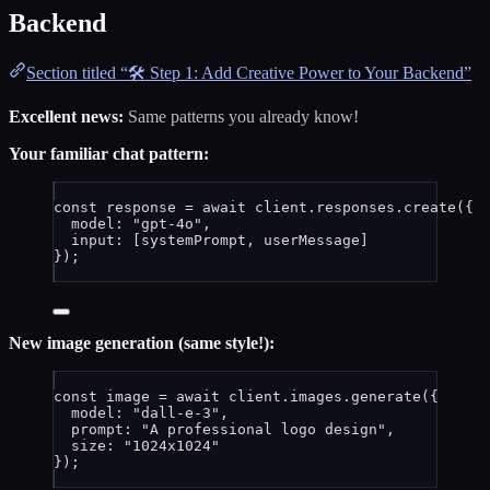
Backend
Section titled “🛠️ Step 1: Add Creative Power to Your Backend”
Excellent news:
Same patterns you already know!
Your familiar chat pattern:
const 
response
 = await 
client
.
responses
.
create
(
{
model: 
"
gpt-4o
"
,
input:
 [
systemPrompt
, 
userMessage
]
}
);
New image generation (same style!):
const 
image
 = await 
client
.
images
.
generate
(
{
model: 
"
dall-e-3
"
,
prompt: 
"
A professional logo design
"
,
size: 
"
1024x1024
"
}
);