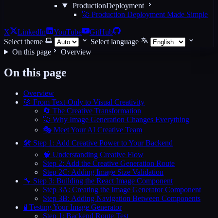
ProductionDeployment
🚀 Production Deployment Made Simple
X
LinkedIn
YouTube
GitHub
Select theme
Select language
On this page
Overview
On this page
Overview
🎯 From Text-Only to Visual Creativity
🔄 The Creative Transformation
🚀 Why Image Generation Changes Everything
🎭 Meet Your AI Creative Team
🛠️ Step 1: Add Creative Power to Your Backend
🧠 Understanding Creative Flow
Step 2: Add the Creative Generation Route
Step 2C: Adding Image Size Validation
🔧 Step 3: Building the React Image Component
Step 3A: Creating the Image Generator Component
Step 3B: Adding Navigation Between Components
🧪 Testing Your Image Generator
Step 1: Backend Route Test