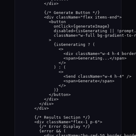
</
div
>
{
/* Generate Button */
}
<
div
className
=
"
flex items-end
"
>
<
button
onClick
=
{
generateImage
}
disabled
=
{
isGenerating
||
!
prompt
className
=
"
w-full bg-gradient-to-
>
{
isGenerating
?
 (
<>
<
div
className
=
"
w-4 h-4 borde
<
span
>
Generating...
</
span
>
</>
) 
:
 (
<>
<
Send
className
=
"
w-4 h-4
"
 />
<
span
>
Generate
</
span
>
</>
)
}
</
button
>
</
div
>
</
div
>
</
div
>
{
/* Results Section */
}
<
div
className
=
"
flex-1 p-6
"
>
{
/* Error Display */
}
{
error
&&
 (
<
div
className
=
"
bg-red-50 border bord