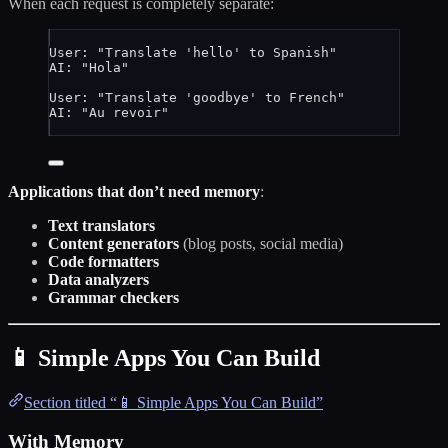
When each request is completely separate:
User: "Translate 'hello' to Spanish"
AI: "Hola"
User: "Translate 'goodbye' to French"
AI: "Au revoir"
Applications that don’t need memory
:
Text translators
Content generators
(blog posts, social media)
Code formatters
Data analyzers
Grammar checkers
📱 Simple Apps You Can Build
Section titled “📱 Simple Apps You Can Build”
With Memory