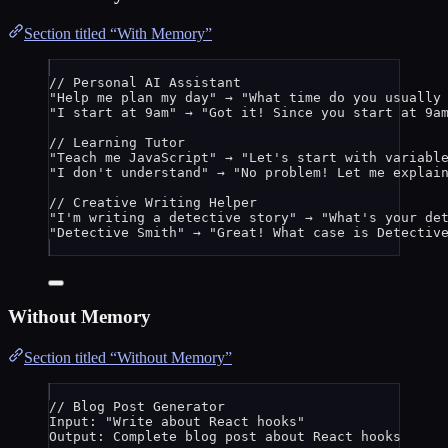
Section titled “With Memory”
// Personal AI Assistant
"
Help me plan my day
"
 → 
"
What time do you usually
"
I start at 9am
"
 → 
"
Got it! Since you start at 9a
// Learning Tutor
"
Teach me JavaScript
"
 → 
"
Let's start with variabl
"
I don't understand
"
 → 
"
No problem! Let me explai
// Creative Writing Helper
"
I'm writing a detective story
"
 → 
"
What's your de
"
Detective Smith
"
 → 
"
Great! What case is Detectiv
Without Memory
Section titled “Without Memory”
// Blog Post Generator
Input: 
"
Write about React hooks
"
Output: 
Complete
blog
post
about
React
hooks