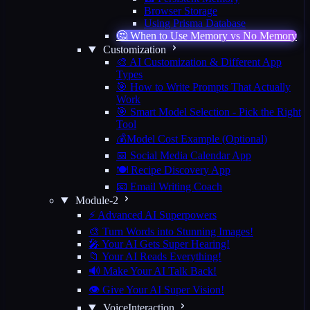
Browser Storage
Using Prisma Database
🤔 When to Use Memory vs No Memory
Customization
🎨 AI Customization & Different App
Types
🎯 How to Write Prompts That Actually
Work
🎯 Smart Model Selection - Pick the Right
Tool
💰Model Cost Example (Optional)
📅 Social Media Calendar App
🍽️ Recipe Discovery App
📧 Email Writing Coach
Module-2
⚡ Advanced AI Superpowers
🎨 Turn Words into Stunning Images!
🎤 Your AI Gets Super Hearing!
📁 Your AI Reads Everything!
🔊 Make Your AI Talk Back!
👁️ Give Your AI Super Vision!
VoiceInteraction