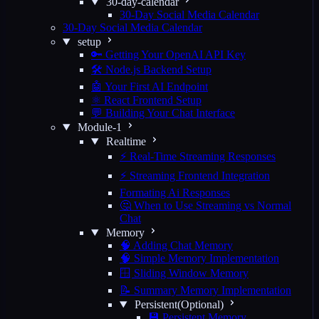
30-day-calendar
30-Day Social Media Calendar
30-Day Social Media Calendar
setup
🔑 Getting Your OpenAI API Key
🛠️ Node.js Backend Setup
🤖 Your First AI Endpoint
⚛️ React Frontend Setup
💬 Building Your Chat Interface
Module-1
Realtime
⚡ Real-Time Streaming Responses
⚡ Streaming Frontend Integration
Formating Ai Responses
🤔 When to Use Streaming vs Normal
Chat
Memory
🧠 Adding Chat Memory
🧠 Simple Memory Implementation
🪟 Sliding Window Memory
📝 Summary Memory Implementation
Persistent(Optional)
💾 Persistent Memory