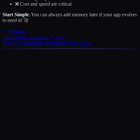
❌ Cost and speed are critical
Start Simple
: You can always add memory later if your app evolves
to need it! 🚀
Previous
Using Prisma Database
Next
🎨 AI Customization & Different App Types