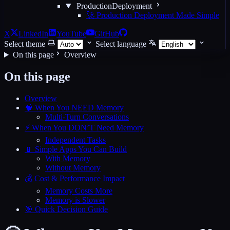
ProductionDeployment
🚀 Production Deployment Made Simple
X
LinkedIn
YouTube
GitHub
Select theme
Select language
On this page
Overview
On this page
Overview
🧠 When You NEED Memory
Multi-Turn Conversations
⚡ When You DON’T Need Memory
Independent Tasks
📱 Simple Apps You Can Build
With Memory
Without Memory
💰 Cost & Performance Impact
Memory Costs More
Memory is Slower
🎯 Quick Decision Guide