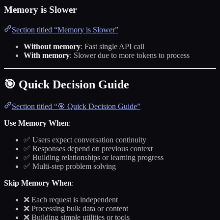
Memory is Slower
Section titled “Memory is Slower”
Without memory
: Fast single API call
With memory
: Slower due to more tokens to process
🎯 Quick Decision Guide
Section titled “🎯 Quick Decision Guide”
Use Memory When
:
✅ Users expect conversation continuity
✅ Responses depend on previous context
✅ Building relationships or learning progress
✅ Multi-step problem solving
Skip Memory When
:
❌ Each request is independent
❌ Processing bulk data or content
❌ Building simple utilities or tools