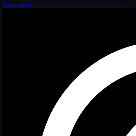
Skip to content