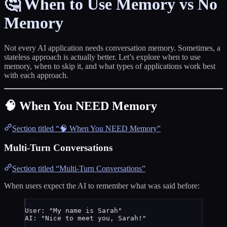
🤔 When to Use Memory vs No
Memory
Not every AI application needs conversation memory. Sometimes, a
stateless approach is actually better. Let’s explore when to use
memory, when to skip it, and what types of applications work best
with each approach.
🧠 When You NEED Memory
Section titled “🧠 When You NEED Memory”
Multi-Turn Conversations
Section titled “Multi-Turn Conversations”
When users expect the AI to remember what was said before:
User: "My name is Sarah"
AI: "Nice to meet you, Sarah!"