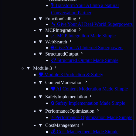
🎙️ Transform Your AI Into a Natural
Conversation Partner
FunctionCalling
🔧 Give Your AI Real-World Superpowers
MCPIntegration
🔗 MCP Integration Made Simple
WebSearch
🌐 Give Your AI Internet Superpowers
StructuredOutput
📋 Structured Output Made Simple
Module-3
🛡️ Module 3 Production & Safety
ContentModeration
🛡️ AI Content Moderation Made Simple
SafetyImplementation
🔒 Safety Implementation Made Simple
PerformanceOptimization
⚡ Performance Optimization Made Simple
CostManagement
💰 Cost Management Made Simple