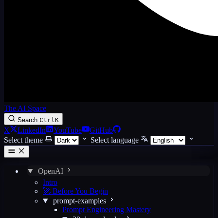
The AI Space
Search
Ctrl
K
X
LinkedIn
YouTube
GitHub
Select theme
Select language
OpenAI
Intro
🚀 Before You Begin
prompt-examples
Prompt Engineering Mastery