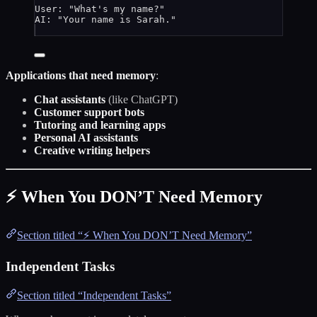
User: "What's my name?"
AI: "Your name is Sarah."
Applications that need memory
:
Chat assistants
(like ChatGPT)
Customer support bots
Tutoring and learning apps
Personal AI assistants
Creative writing helpers
⚡ When You DON’T Need Memory
Section titled “⚡ When You DON’T Need Memory”
Independent Tasks
Section titled “Independent Tasks”