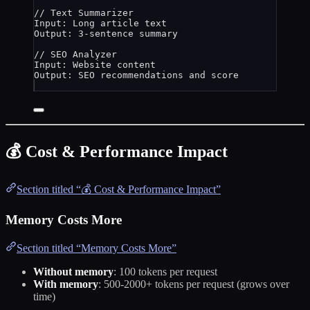
// Text Summarizer
Input: 
Long
article
text
Output: 
3
-
sentence
summary
// SEO Analyzer
Input: 
Website
content
Output: 
SEO
recommendations
and
score
💰 Cost & Performance Impact
Section titled “💰 Cost & Performance Impact”
Memory Costs More
Section titled “Memory Costs More”
Without memory
: 100 tokens per request
With memory
: 500-2000+ tokens per request (grows over
time)