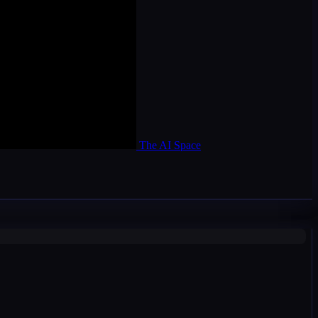
The AI Space