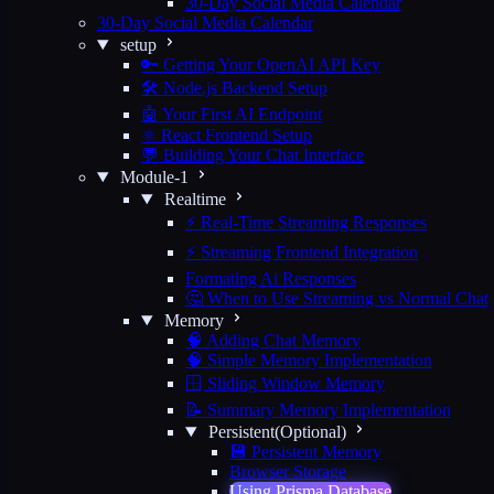
30-Day Social Media Calendar
30-Day Social Media Calendar
setup
🔑 Getting Your OpenAI API Key
🛠️ Node.js Backend Setup
🤖 Your First AI Endpoint
⚛️ React Frontend Setup
💬 Building Your Chat Interface
Module-1
Realtime
⚡ Real-Time Streaming Responses
⚡ Streaming Frontend Integration
Formating Ai Responses
🤔 When to Use Streaming vs Normal Chat
Memory
🧠 Adding Chat Memory
🧠 Simple Memory Implementation
🪟 Sliding Window Memory
📝 Summary Memory Implementation
Persistent(Optional)
💾 Persistent Memory
Browser Storage
Using Prisma Database