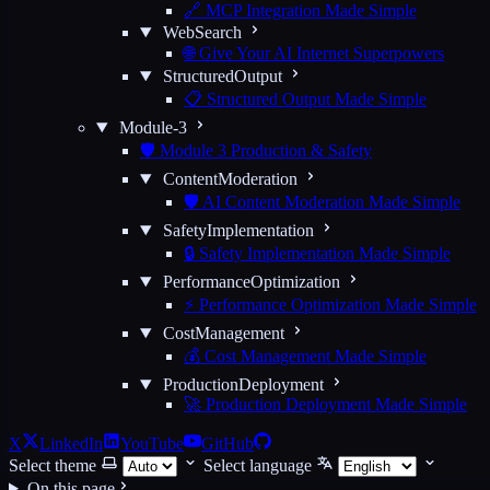
🔗 MCP Integration Made Simple
WebSearch
🌐 Give Your AI Internet Superpowers
StructuredOutput
📋 Structured Output Made Simple
Module-3
🛡️ Module 3 Production & Safety
ContentModeration
🛡️ AI Content Moderation Made Simple
SafetyImplementation
🔒 Safety Implementation Made Simple
PerformanceOptimization
⚡ Performance Optimization Made Simple
CostManagement
💰 Cost Management Made Simple
ProductionDeployment
🚀 Production Deployment Made Simple
X
LinkedIn
YouTube
GitHub
Select theme
Select language
On this page