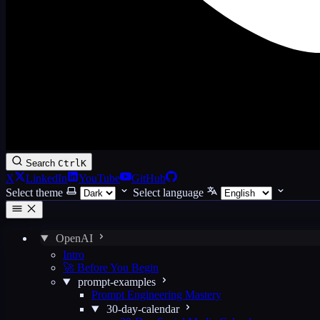
Search
Ctrl
K
X
LinkedIn
YouTube
GitHub
Select theme
Select language
OpenAI
Intro
🚀 Before You Begin
prompt-examples
Prompt Engineering Mastery
30-day-calendar