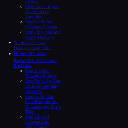
Prisma
Step 3b: Configure
Environment
Variables
Step 3c: Define
Database Schema
Step 3d: Create and
Apply Database
🔧 Step 4: Create
Database Operations
🎛️ Step 5: Update
Backend with Database
Endpoints
Step 5a: Add
Database Imports
Step 5b: Keep Your
Existing Summary
Endpoint
Step 5c: Update
Chat Endpoint for
Database and Smart
Titles
Step 5d: Add
Conversation
Management