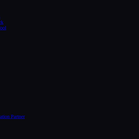
s
rk
Tool
ation Partner