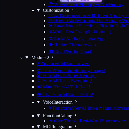
🤔 When to Use Memory vs No Memory
Customization
🎨 AI Customization & Different App Type
🎯 How to Write Prompts That Actually Wo
🎯 Smart Model Selection - Pick the Right 
💰Model Cost Example (Optional)
📅 Social Media Calendar App
🍽️ Recipe Discovery App
📧 Email Writing Coach
Module-2
⚡ Advanced AI Superpowers
🎨 Turn Words into Stunning Images!
🎤 Your AI Gets Super Hearing!
📁 Your AI Reads Everything!
🔊 Make Your AI Talk Back!
👁️ Give Your AI Super Vision!
VoiceInteraction
🎙️ Transform Your AI Into a Natural Convers
FunctionCalling
🔧 Give Your AI Real-World Superpowers
MCPIntegration