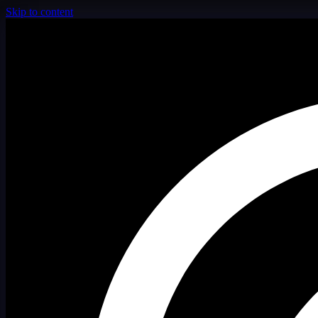
Skip to content