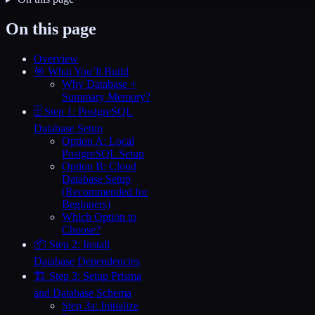
On this page
Overview
🎯 What You’ll Build
Why Database +
Summary Memory?
🗄️ Step 1: PostgreSQL
Database Setup
Option A: Local
PostgreSQL Setup
Option B: Cloud
Database Setup
(Recommended for
Beginners)
Which Option to
Choose?
📦 Step 2: Install
Database Dependencies
🏗️ Step 3: Setup Prisma
and Database Schema
Step 3a: Initialize