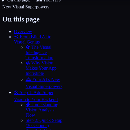
New Visual Superpowers
On this page
Overview
🎯 From Blind AI to
Visual Genius
🔄 The Visual
Intelligence
Transformation
🚀 Why Vision
Makes Your App
Incredible
🕰️ Your AI’s New
Visual Superpowers
🛠️ Step 1: Add Super
Vision to Your Backend
🧠 Understanding
Vision Analysis
Flow
Step 2: Quick Setup
(30 seconds)