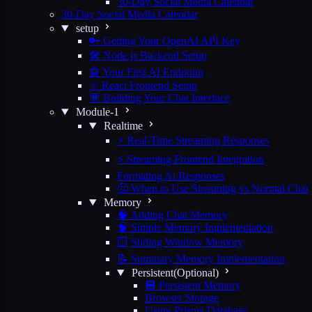
30-Day Social Media Calendar
30-Day Social Media Calendar
setup
🔑 Getting Your OpenAI API Key
🛠️ Node.js Backend Setup
🤖 Your First AI Endpoint
⚛️ React Frontend Setup
💬 Building Your Chat Interface
Module-1
Realtime
⚡ Real-Time Streaming Responses
⚡ Streaming Frontend Integration
Formating Ai Responses
🤔 When to Use Streaming vs Normal Chat
Memory
🧠 Adding Chat Memory
🧠 Simple Memory Implementation
🪟 Sliding Window Memory
📝 Summary Memory Implementation
Persistent(Optional)
💾 Persistent Memory
Browser Storage
Using Prisma Database