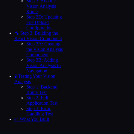
Step 3: Add the
Vision Analysis
Route
Step 2D: Updating
File Upload
Configuration
🔧 Step 3: Building the
React Vision Component
Step 3A: Creating
the Vision Analysis
Component
Step 3B: Adding
Vision Analysis to
Navigation
🧪 Testing Your Vision
Analysis
Step 1: Backend
Route Test
Step 2: Full
Application Test
Step 3: Error
Handling Test
✅ What You Built