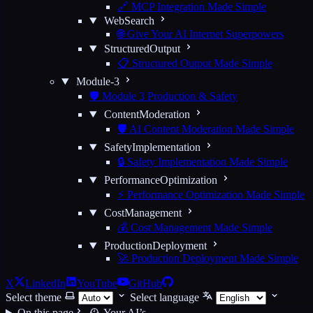
🔗 MCP Integration Made Simple
WebSearch
🌐 Give Your AI Internet Superpowers
StructuredOutput
📋 Structured Output Made Simple
Module-3
🛡️ Module 3 Production & Safety
ContentModeration
🛡️ AI Content Moderation Made Simple
SafetyImplementation
🔒 Safety Implementation Made Simple
PerformanceOptimization
⚡ Performance Optimization Made Simple
CostManagement
💰 Cost Management Made Simple
ProductionDeployment
🚀 Production Deployment Made Simple
X
LinkedIn
YouTube
GitHub
Select theme
Select language
On this page
🕰️ Your AI’s