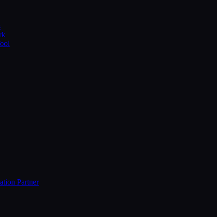
s
rk
Tool
ation Partner