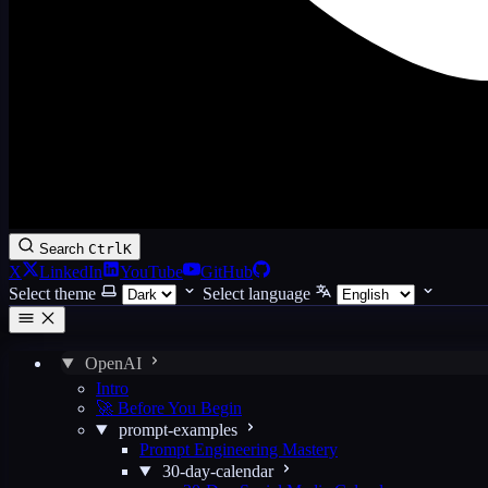
Search
Ctrl
K
X
LinkedIn
YouTube
GitHub
Select theme
Select language
OpenAI
Intro
🚀 Before You Begin
prompt-examples
Prompt Engineering Mastery
30-day-calendar