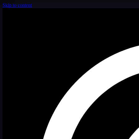
Skip to content