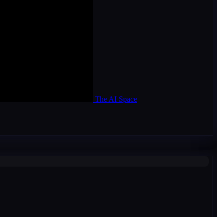
The AI Space