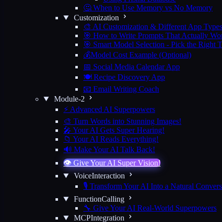
🤔 When to Use Memory vs No Memory
Customization
🎨 AI Customization & Different App Type
🎯 How to Write Prompts That Actually Wo
🎯 Smart Model Selection - Pick the Right 
💰Model Cost Example (Optional)
📅 Social Media Calendar App
🍽️ Recipe Discovery App
📧 Email Writing Coach
Module-2
⚡ Advanced AI Superpowers
🎨 Turn Words into Stunning Images!
🎤 Your AI Gets Super Hearing!
📁 Your AI Reads Everything!
🔊 Make Your AI Talk Back!
👁️ Give Your AI Super Vision!
VoiceInteraction
🎙️ Transform Your AI Into a Natural Convers
FunctionCalling
🔧 Give Your AI Real-World Superpowers
MCPIntegration