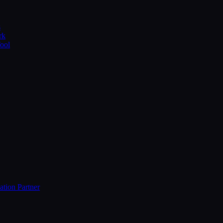
s
rk
Tool
ation Partner