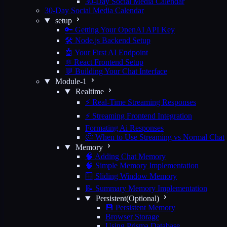
30-Day Social Media Calendar
30-Day Social Media Calendar
setup
🔑 Getting Your OpenAI API Key
🛠️ Node.js Backend Setup
🤖 Your First AI Endpoint
⚛️ React Frontend Setup
💬 Building Your Chat Interface
Module-1
Realtime
⚡ Real-Time Streaming Responses
⚡ Streaming Frontend Integration
Formating Ai Responses
🤔 When to Use Streaming vs Normal Chat
Memory
🧠 Adding Chat Memory
🧠 Simple Memory Implementation
🪟 Sliding Window Memory
📝 Summary Memory Implementation
Persistent(Optional)
💾 Persistent Memory
Browser Storage
Using Prisma Database