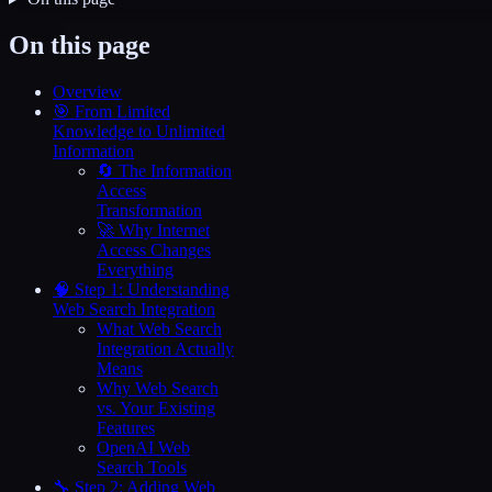
On this page
Overview
🎯 From Limited
Knowledge to Unlimited
Information
🔄 The Information
Access
Transformation
🚀 Why Internet
Access Changes
Everything
🧠 Step 1: Understanding
Web Search Integration
What Web Search
Integration Actually
Means
Why Web Search
vs. Your Existing
Features
OpenAI Web
Search Tools
🔧 Step 2: Adding Web