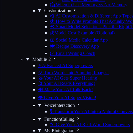
🤔 When to Use Memory vs No Memory
Customization
🎨 AI Customization & Different App Type
🎯 How to Write Prompts That Actually Wo
🎯 Smart Model Selection - Pick the Right 
💰Model Cost Example (Optional)
📅 Social Media Calendar App
🍽️ Recipe Discovery App
📧 Email Writing Coach
Module-2
⚡ Advanced AI Superpowers
🎨 Turn Words into Stunning Images!
🎤 Your AI Gets Super Hearing!
📁 Your AI Reads Everything!
🔊 Make Your AI Talk Back!
👁️ Give Your AI Super Vision!
VoiceInteraction
🎙️ Transform Your AI Into a Natural Convers
FunctionCalling
🔧 Give Your AI Real-World Superpowers
MCPIntegration