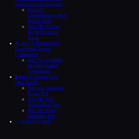
Search to Your Backend
Step 2A:
Understanding Web
Search State
Step 2B: Adding
the Web Search
Route
🔧 Step 3: Building the
React Web Search
Component
Step 3A: Creating
the Web Search
Component
🧪 Step 4: Testing Your
Web Search
Step 4A: Backend
Route Test
Step 4B: Full
Application Test
Step 4C: Error
Handling Test
✅ What You Built