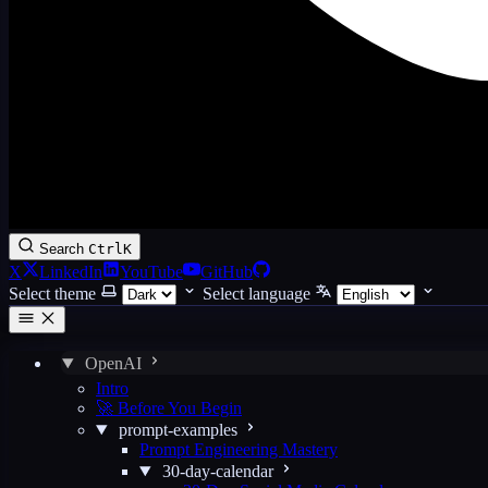
Search
Ctrl
K
X
LinkedIn
YouTube
GitHub
Select theme
Select language
OpenAI
Intro
🚀 Before You Begin
prompt-examples
Prompt Engineering Mastery
30-day-calendar