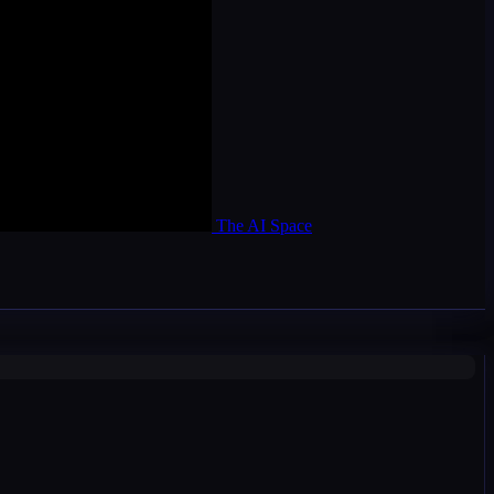
The AI Space