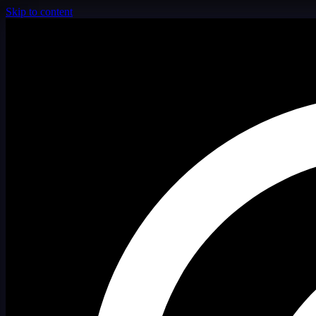
Skip to content