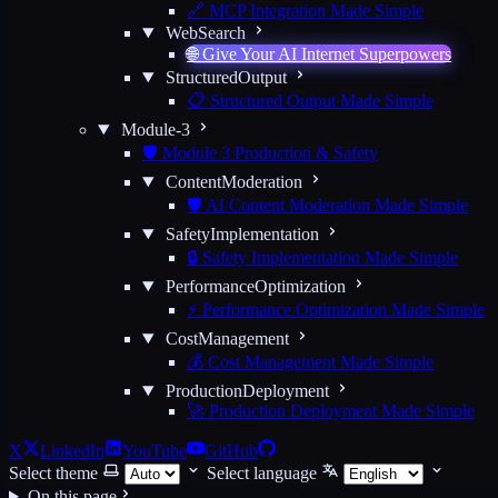
🔗 MCP Integration Made Simple
WebSearch
🌐 Give Your AI Internet Superpowers
StructuredOutput
📋 Structured Output Made Simple
Module-3
🛡️ Module 3 Production & Safety
ContentModeration
🛡️ AI Content Moderation Made Simple
SafetyImplementation
🔒 Safety Implementation Made Simple
PerformanceOptimization
⚡ Performance Optimization Made Simple
CostManagement
💰 Cost Management Made Simple
ProductionDeployment
🚀 Production Deployment Made Simple
X
LinkedIn
YouTube
GitHub
Select theme
Select language
On this page