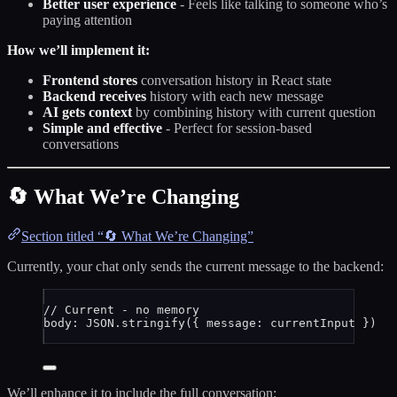
Better user experience
- Feels like talking to someone who’s
paying attention
How we’ll implement it:
Frontend stores
conversation history in React state
Backend receives
history with each new message
AI gets context
by combining history with current question
Simple and effective
- Perfect for session-based
conversations
🔄 What We’re Changing
Section titled “🔄 What We’re Changing”
Currently, your chat only sends the current message to the backend:
// Current - no memory
body: 
JSON
.
stringify
({ message: 
currentInput
 })
We’ll enhance it to include the full conversation: