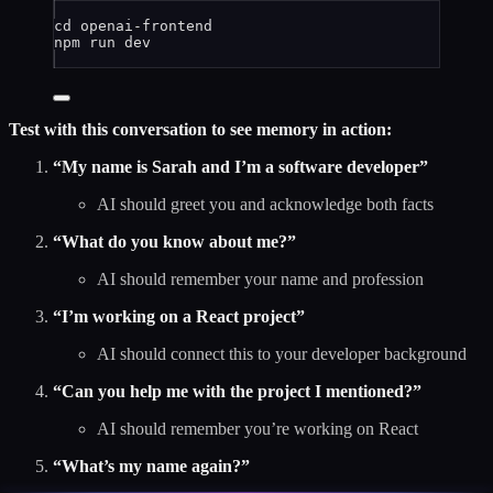
cd
openai-frontend
npm
run
dev
Test with this conversation to see memory in action:
“My name is Sarah and I’m a software developer”
AI should greet you and acknowledge both facts
“What do you know about me?”
AI should remember your name and profession
“I’m working on a React project”
AI should connect this to your developer background
“Can you help me with the project I mentioned?”
AI should remember you’re working on React
“What’s my name again?”