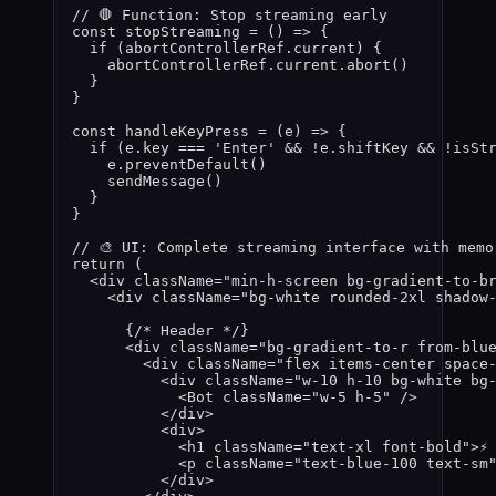
// 🛑 Function: Stop streaming early
const 
stopStreaming
 = 
()
 => {
if 
(
abortControllerRef
.
current
)
 {
abortControllerRef
.
current
.
abort
()
}
}
const 
handleKeyPress
 = 
(
e
)
 => {
if 
(
e
.
key
 === 
'
Enter
'
 && !
e
.
shiftKey
 && !
isSt
e
.
preventDefault
()
sendMessage
()
}
}
// 🎨 UI: Complete streaming interface with memo
return
 (
<
div
className
=
"
min-h-screen bg-gradient-to-b
<
div
className
=
"
bg-white rounded-2xl shadow
{
/* Header */
}
<
div
className
=
"
bg-gradient-to-r from-blu
<
div
className
=
"
flex items-center space
<
div
className
=
"
w-10 h-10 bg-white bg
<
Bot
className
=
"
w-5 h-5
"
 />
</
div
>
<
div
>
<
h1
className
=
"
text-xl font-bold
"
>
⚡
<
p
className
=
"
text-blue-100 text-sm
</
div
>