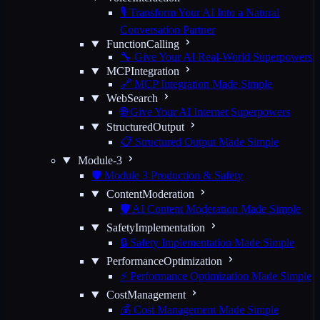
🎙️ Transform Your AI Into a Natural
Conversation Partner
FunctionCalling
🔧 Give Your AI Real-World Superpowers
MCPIntegration
🔗 MCP Integration Made Simple
WebSearch
🌐 Give Your AI Internet Superpowers
StructuredOutput
📋 Structured Output Made Simple
Module-3
🛡️ Module 3 Production & Safety
ContentModeration
🛡️ AI Content Moderation Made Simple
SafetyImplementation
🔒 Safety Implementation Made Simple
PerformanceOptimization
⚡ Performance Optimization Made Simple
CostManagement
💰 Cost Management Made Simple