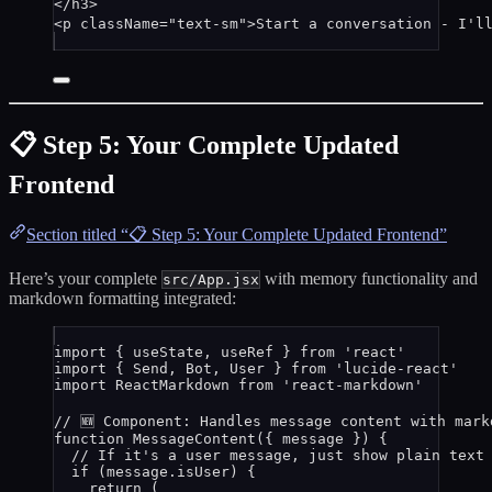
</
h3
>
<
p
className
=
"
text-sm
"
>
Start a conversation - I'l
📋 Step 5: Your Complete Updated
Frontend
Section titled “📋 Step 5: Your Complete Updated Frontend”
Here’s your complete
with memory functionality and
src/App.jsx
markdown formatting integrated:
import
 { useState, useRef } 
from
'
react
'
import
 { Send, Bot, User } 
from
'
lucide-react
'
import
 ReactMarkdown 
from
'
react-markdown
'
// 🆕 Component: Handles message content with mark
function
MessageContent
(
{ 
message
 }
)
 {
// If it's a user message, just show plain text
if
 (
message
.
isUser
) {
return
 (