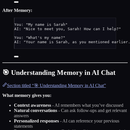
After Memory:
You: "My name is Sarah"
AI: "Nice to meet you, Sarah! How can I help?"
You: "What's my name?"
AI: "Your name is Sarah, as you mentioned earlier
🎯 Understanding Memory in AI Chat
Section titled “🎯 Understanding Memory in AI Chat”
What memory gives you:
Context awareness
- AI remembers what you’ve discussed
Natural conversations
- Can ask follow-ups and get relevant
answers
Personalized responses
- AI can reference your previous
statements