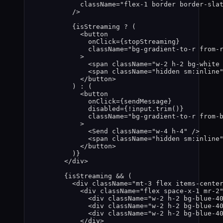
className
=
"
flex-1 border border-sla
/>
{
isStreaming
?
 (
<
button
onClick
=
{
stopStreaming
}
className
=
"
bg-gradient-to-r from-
>
<
span
className
=
"
w-2 h-2 bg-white
<
span
className
=
"
hidden sm:inline
</
button
>
) 
:
 (
<
button
onClick
=
{
sendMessage
}
disabled
=
{
!
input
.
trim
()
}
className
=
"
bg-gradient-to-r from-
>
<
Send
className
=
"
w-4 h-4
"
 />
<
span
className
=
"
hidden sm:inline
</
button
>
)
}
</
div
>
{
isStreaming
&&
 (
<
div
className
=
"
mt-3 flex items-cente
<
div
className
=
"
flex space-x-1 mr-2
<
div
className
=
"
w-2 h-2 bg-blue-4
<
div
className
=
"
w-2 h-2 bg-blue-4
<
div
className
=
"
w-2 h-2 bg-blue-4
</
div
>