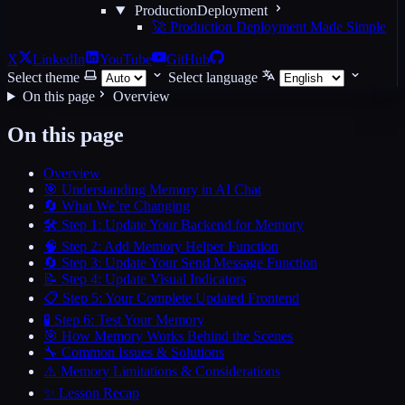
ProductionDeployment
🚀 Production Deployment Made Simple
X
LinkedIn
YouTube
GitHub
Select theme
Select language
On this page
Overview
On this page
Overview
🎯 Understanding Memory in AI Chat
🔄 What We’re Changing
🛠️ Step 1: Update Your Backend for Memory
🧠 Step 2: Add Memory Helper Function
🔄 Step 3: Update Your Send Message Function
📝 Step 4: Update Visual Indicators
📋 Step 5: Your Complete Updated Frontend
🧪 Step 6: Test Your Memory
🎯 How Memory Works Behind the Scenes
🔧 Common Issues & Solutions
⚠️ Memory Limitations & Considerations
✨ Lesson Recap