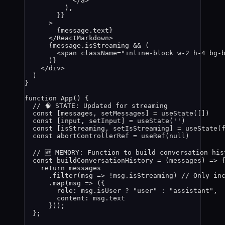
</
a
>
)
,
}
}
>
{
message
.
text
}
</
ReactMarkdown
>
{
message
.
isStreaming
&&
 (
<
span
className
=
"
inline-block w-2 h-4 bg-
)
}
</
div
>
)
}
function
App
()
 {
// 🧠 STATE: Updated for streaming
const [
messages
,
setMessages
] = 
useState
([])
const [
input
,
setInput
] = 
useState
(
''
)
const [
isStreaming
,
setIsStreaming
] = 
useState
(
const 
abortControllerRef
 = 
useRef
(
null
)
// 🆕 MEMORY: Function to build conversation his
const 
buildConversationHistory
 = 
(
messages
)
 => 
return 
messages
.
filter
(
msg
 => !
msg
.
isStreaming
)
// Only in
.
map
(
msg
 => 
(
{
role: 
msg
.
isUser
 ? 
"
user
"
 : 
"
assistant
"
,
content: 
msg
.
text
}
))
;
}
;