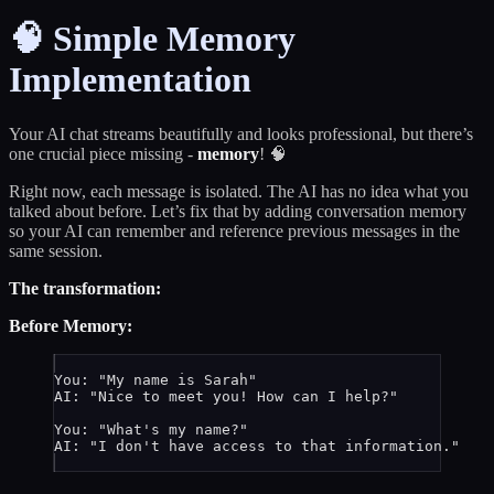
🧠 Simple Memory
Implementation
Your AI chat streams beautifully and looks professional, but there’s
one crucial piece missing -
memory
! 🧠
Right now, each message is isolated. The AI has no idea what you
talked about before. Let’s fix that by adding conversation memory
so your AI can remember and reference previous messages in the
same session.
The transformation:
Before Memory:
You: "My name is Sarah"
AI: "Nice to meet you! How can I help?"
You: "What's my name?"
AI: "I don't have access to that information."