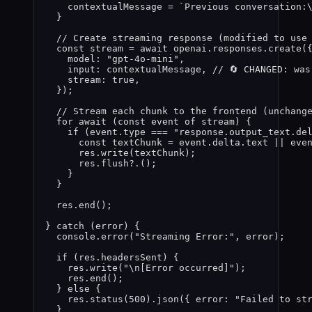
contextualMessage
=
`
Previous conversation:
}
// Create streaming response (modified to use
const 
stream
 = await 
openai
.
responses
.
create
(
model: 
"
gpt-4o-mini
"
,
input: 
contextualMessage
, 
// 🔄 CHANGED: wa
stream: 
true
,
}
);
// Stream each chunk to the frontend (unchang
for
await
 (
const 
event
of
stream
) {
if
 (
event
.
type
===
"
response.output_text.de
const 
textChunk
 = 
event
.
delta
.
text
 || 
eve
res
.
write
(
textChunk
);
res
.
flush
?.
();
}
}
res
.
end
();
} 
catch
 (
error
) {
console
.
error
(
"
Streaming Error:
"
, 
error
);
if
 (
res
.
headersSent
) {
res
.
write
(
"
\n
[Error occurred]
"
);
res
.
end
();
} 
else
 {
res
.
status
(
500
)
.
json
({ error: 
"
Failed to st
}