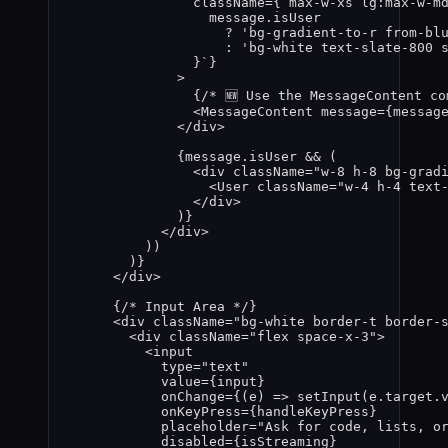
className
=
{
`
max-w-xs lg:max-w-m
message
.
isUser
?
'
bg-gradient-to-r from-bl
:
'
bg-white text-slate-800 
}
`
}
>
{
/* 🆕 Use the MessageContent co
<
MessageContent
message
=
{
messag
</
div
>
{
message
.
isUser
&&
 (
<
div
className
=
"
w-8 h-8 bg-grad
<
User
className
=
"
w-4 h-4 text
</
div
>
)
}
</
div
>
))
)
}
</
div
>
{
/* Input Area */
}
<
div
className
=
"
bg-white border-t border-
<
div
className
=
"
flex space-x-3
"
>
<
input
type
=
"
text
"
value
=
{
input
}
onChange
=
{
(
e
)
=>
setInput
(
e
.
target
.
onKeyPress
=
{
handleKeyPress
}
placeholder
=
"
Ask for code, lists, o
disabled
=
{
isStreaming
}