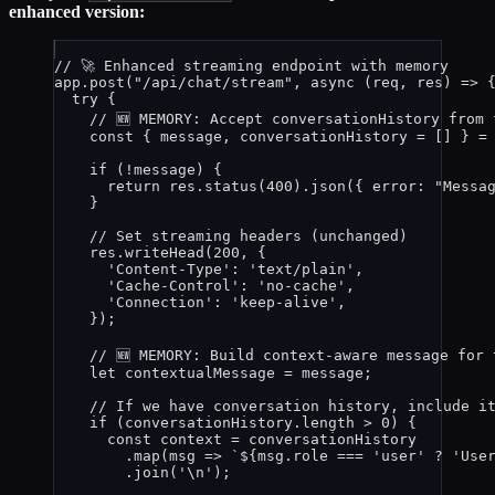
enhanced version:
// 🚀 Enhanced streaming endpoint with memory
app
.
post
(
"
/api/chat/stream
"
, 
async
(
req
, 
res
)
=>
 
try
 {
// 🆕 MEMORY: Accept conversationHistory from 
const { 
message
, 
conversationHistory
 =
 []
 } =
if
 (
!
message
) {
return
res
.
status
(
400
)
.
json
({ error: 
"
Messa
}
// Set streaming headers (unchanged)
res
.
writeHead
(
200
, {
'
Content-Type
'
: 
'
text/plain
'
,
'
Cache-Control
'
: 
'
no-cache
'
,
'
Connection
'
: 
'
keep-alive
'
,
});
// 🆕 MEMORY: Build context-aware message for 
let 
contextualMessage
 = 
message
;
// If we have conversation history, include i
if
 (
conversationHistory
.
length
>
0
) {
const 
context
 = 
conversationHistory
.
map
(
msg
=>
`
${
msg
.
role
===
'
user
'
?
'
Use
.
join
(
'
\n
'
);