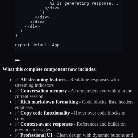
AI is generating response...
</
div
>
)
}
</
div
>
</
div
>
</
div
>
)
}
export
default
App
What this complete component now includes:
✅
All streaming features
- Real-time responses with
streaming indicators
✅
Conversation memory
- AI remembers everything in the
current session
✅
Rich markdown formatting
- Code blocks, lists, headers,
emphasis
✅
Copy code functionality
- Hover over code blocks to
copy
✅
Context-aware responses
- References and builds on
previous messages
✅
Professional UI
- Clean design with dynamic buttons and