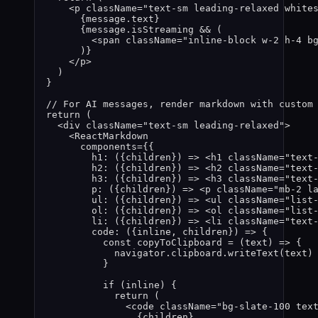
<
p
className
=
"
text-sm leading-relaxed white
{
message
.
text
}
{
message
.
isStreaming
&&
 (
<
span
className
=
"
inline-block w-2 h-4 b
)
}
</
p
>
)
}
// For AI messages, render markdown with custom
return
 (
<
div
className
=
"
text-sm leading-relaxed
"
>
<
ReactMarkdown
components
=
{
{
h1
: 
(
{
children
}
)
=>
 <
h1
className
=
"
text
h2
: 
(
{
children
}
)
=>
 <
h2
className
=
"
text
h3
: 
(
{
children
}
)
=>
 <
h3
className
=
"
text
p
: 
(
{
children
}
)
=>
 <
p
className
=
"
mb-2 l
ul
: 
(
{
children
}
)
=>
 <
ul
className
=
"
list
ol
: 
(
{
children
}
)
=>
 <
ol
className
=
"
list
li
: 
(
{
children
}
)
=>
 <
li
className
=
"
text
code
: 
(
{
inline
,
children
}
)
=>
 {
const 
copyToClipboard
 = 
(
text
)
 => {
navigator
.
clipboard
.
writeText
(
text
)
}
if
(
inline
)
 {
return
(
<
code
className
=
"
bg-slate-100 tex
{
children
}