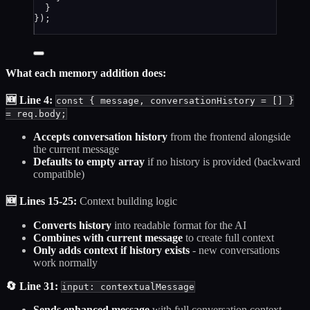
}
});
What each memory addition does:
🆕 Line 4:
const { message, conversationHistory = [] }
= req.body;
Accepts conversation history
from the frontend alongside
the current message
Defaults to empty array
if no history is provided (backward
compatible)
🆕 Lines 15-25:
Context building logic
Converts history
into readable format for the AI
Combines with current message
to create full context
Only adds context if history exists
- new conversations
work normally
🔄 Line 31:
input: contextualMessage
Sends enhanced message
with full conversation context