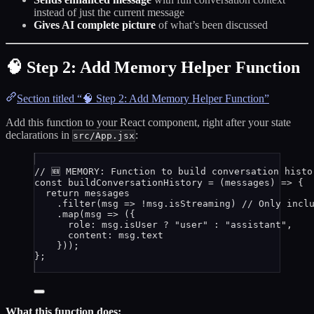
instead of just the current message
Gives AI complete picture
of what’s been discussed
🧠 Step 2: Add Memory Helper Function
Section titled “🧠 Step 2: Add Memory Helper Function”
Add this function to your React component, right after your state
declarations in
:
src/App.jsx
// 🆕 MEMORY: Function to build conversation histo
const 
buildConversationHistory
 = 
(
messages
)
 => {
return 
messages
.
filter
(
msg
 => !
msg
.
isStreaming
)
// Only incl
.
map
(
msg
 => 
(
{
role: 
msg
.
isUser
 ? 
"
user
"
 : 
"
assistant
"
,
content: 
msg
.
text
}
))
;
}
;
What this function does: