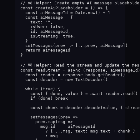
// 🆕 Helper: Create empty AI message placeholde
const 
createAiPlaceholder
 = 
()
 => {
const 
aiMessageId
 = 
Date
.
now
()
 + 
1
const 
aiMessage
 = {
text: 
""
,
isUser: 
false
,
id: 
aiMessageId
,
isStreaming: 
true
,
}
setMessages
(
prev
 =>
 [
...
prev
,
aiMessage
])
return 
aiMessageId
}
// 🆕 Helper: Read the stream and update the mes
const 
readStream
 = async 
(
response
, 
aiMessageId
const 
reader
 = 
response
.
body
.
getReader
()
const 
decoder
 = 
new
TextDecoder
()
while 
(
true
)
 {
const { 
done
,
value
 } = await 
reader
.
read
()
if 
(
done
)
 break
const 
chunk
 = 
decoder
.
decode
(
value
,
 { strea
setMessages
(
prev
 =>
prev
.
map
(
msg
 =>
msg
.
id
 === 
aiMessageId
? { 
...
msg
,
 text: 
msg
.
text
 + 
chunk
 }
: 
msg