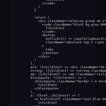
</
code
>
)
}
return
(
<
div
className
=
"
relative group mb-2
<
code
className
=
"
block bg-gray-90
{
children
}
</
code
>
<
button
onClick
=
{
()
=>
copyToClipboard
(
className
=
"
absolute top-2 right
>
Copy
</
button
>
</
div
>
)
}
,
pre
: 
(
{
children
}
)
=>
 <
div
className
=
"
mb
strong
: 
(
{
children
}
)
=>
 <
strong
classNa
em
: 
(
{
children
}
)
=>
 <
em
className
=
"
ital
blockquote
: 
(
{
children
}
)
=>
(
<
blockquote
className
=
"
border-l-4 bor
{
children
}
</
blockquote
>
)
,
a
: 
(
{
href
,
children
}
)
=>
(
<
a
href
=
{
href
}
className
=
"
text-blue-6
{
children
}