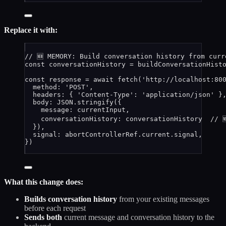
Replace it with:
// 🆕 MEMORY: Build conversation history from curr
const 
conversationHistory
 = 
buildConversationHist
const 
response
 = await 
fetch
(
'
http://localhost:80
method: 
'
POST
'
,
headers: { 
'
Content-Type
'
: 
'
application/json
'
 }
body: 
JSON
.
stringify
(
{
message: 
currentInput
,
conversationHistory: 
conversationHistory
// 
}
)
,
signal: 
abortControllerRef
.
current
.
signal
,
}
)
What this change does:
Builds conversation history
from your existing messages
before each request
Sends both
current message and conversation history to the