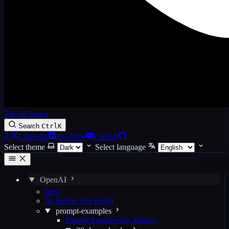
The AI Space
Search
Ctrl
K
X
LinkedIn
YouTube
GitHub
Select theme
Select language
OpenAI
Intro
🚀 Before You Begin
prompt-examples
Prompt Engineering Mastery