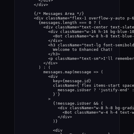
</
div
>
</
div
>
{
/* Messages Area */
}
<
div
className
=
"
flex-1 overflow-y-auto p-
{
messages
.
length
===
0
?
 (
<
div
className
=
"
text-center text-slat
<
div
className
=
"
w-16 h-16 bg-blue-1
<
Bot
className
=
"
w-8 h-8 text-blue
</
div
>
<
h3
className
=
"
text-lg font-semibol
Welcome to Enhanced Chat!
</
h3
>
<
p
className
=
"
text-sm
"
>
I'll remembe
</
div
>
) 
:
 (
messages
.
map
(
message
=>
 (
<
div
key
=
{
message
.
id
}
className
=
{
`
flex items-start spac
message
.
isUser
?
'
justify-end
'
}
`
}
>
{
!
message
.
isUser
&&
 (
<
div
className
=
"
w-8 h-8 bg-grad
<
Bot
className
=
"
w-4 h-4 text-
</
div
>
)
}
<
div