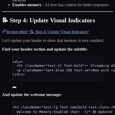
backend
Enables memory
- AI now has context for better responses
📝 Step 4: Update Visual Indicators
Section titled “📝 Step 4: Update Visual Indicators”
Let’s update your header to show that memory is now enabled:
Find your header section and update the subtitle:
<
div
>
<
h1
className
=
"
text-xl font-bold
"
>
⚡ Streaming A
<
p
className
=
"
text-blue-100 text-sm
"
>
Now with c
</
div
>
And update the welcome message:
<
h3
className
=
"
text-lg font-semibold text-slate-7
Welcome to Memory-Enabled Chat!  
{
/* 🆕 Updated 