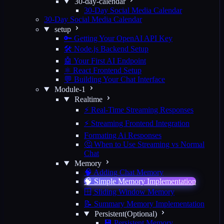
30-day-calendar
30-Day Social Media Calendar
30-Day Social Media Calendar
setup
🔑 Getting Your OpenAI API Key
🛠️ Node.js Backend Setup
🤖 Your First AI Endpoint
⚛️ React Frontend Setup
💬 Building Your Chat Interface
Module-1
Realtime
⚡ Real-Time Streaming Responses
⚡ Streaming Frontend Integration
Formating Ai Responses
🤔 When to Use Streaming vs Normal
Chat
Memory
🧠 Adding Chat Memory
🧠 Simple Memory Implementation
🪟 Sliding Window Memory
📝 Summary Memory Implementation
Persistent(Optional)
💾 Persistent Memory