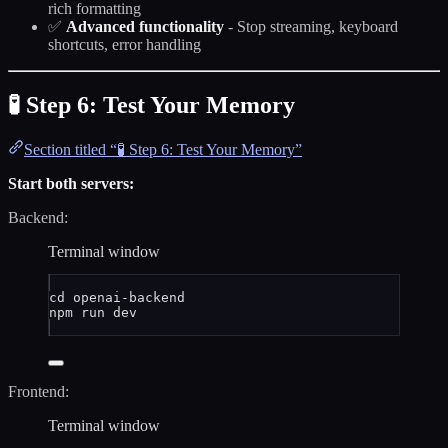
rich formatting
✅
Advanced functionality
- Stop streaming, keyboard
shortcuts, error handling
🧪 Step 6: Test Your Memory
Section titled “🧪 Step 6: Test Your Memory”
Start both servers:
Backend:
Terminal window
cd
openai-backend
npm
run
dev
Frontend:
Terminal window