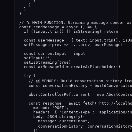
)
)
}
}
// 🔧 MAIN FUNCTION: Streaming message sender wi
const 
sendMessage
 = async 
()
 => {
if 
(
!
input
.
trim
()
 || 
isStreaming
)
 return
const 
userMessage
 = { text: 
input
.
trim
()
,
 isU
setMessages
(
prev
 =>
 [
...
prev
,
userMessage
])
const 
currentInput
 = 
input
setInput
(
''
)
setIsStreaming
(
true
)
const 
aiMessageId
 = 
createAiPlaceholder
()
try {
// 🆕 MEMORY: Build conversation history fro
const 
conversationHistory
 = 
buildConversati
abortControllerRef
.
current
 = 
new
AbortContr
const 
response
 = await 
fetch
(
'
http://localh
method: 
'
POST
'
,
headers: { 
'
Content-Type
'
: 
'
application/j
body: 
JSON
.
stringify
(
{
message: 
currentInput
,
conversationHistory: 
conversationHistor
}
)
,