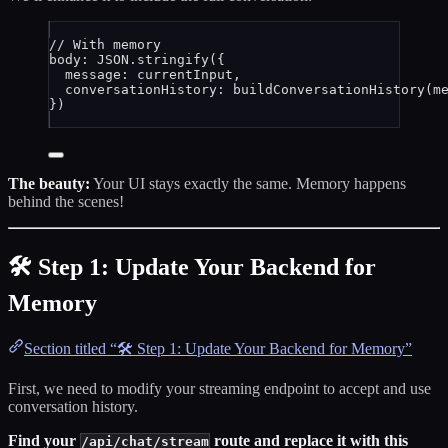
// With memory
body: 
JSON
.
stringify
({
message: 
currentInput
,
conversationHistory: 
buildConversationHistory
(
m
})
The beauty:
Your UI stays exactly the same. Memory happens
behind the scenes!
🛠️ Step 1: Update Your Backend for
Memory
Section titled “🛠️ Step 1: Update Your Backend for Memory”
First, we need to modify your streaming endpoint to accept and use
conversation history.
Find your
route and replace it with this
/api/chat/stream