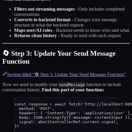
Filters out streaming messages
- Only includes completed
conversations
Converts to backend format
- Changes your message
structure to what the backend expects
Maps user/AI roles
- Backend needs to know who said what
Returns clean history
- Ready to send with each request
🔄 Step 3: Update Your Send Message
Function
Section titled “🔄 Step 3: Update Your Send Message Function”
Now we need to modify your
function to include
sendMessage
conversation history.
Find this part of your function:
const 
response
 = await 
fetch
(
'
http://localhost:80
method: 
'
POST
'
,
headers: { 
'
Content-Type
'
: 
'
application/json
'
 }
body: 
JSON
.
stringify
(
{ message: 
currentInput
 }
)
signal: 
abortControllerRef
.
current
.
signal
,
}
)