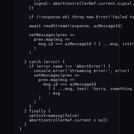
signal: 
abortControllerRef
.
current
.
signal
}
)
if 
(
!
response
.
ok
)
 throw 
new
Error
(
'
Failed t
await 
readStream
(
response
,
aiMessageId
)
setMessages
(
prev
 =>
prev
.
map
(
msg
 =>
msg
.
id
 === 
aiMessageId
 ? { 
...
msg
,
 isSt
)
)
} catch 
(
error
)
 {
if 
(
error
.
name
 !== 
'
AbortError
'
)
 {
console
.
error
(
'
Streaming error:
'
,
error
)
setMessages
(
prev
 =>
prev
.
map
(
msg
 =>
msg
.
id
 === 
aiMessageId
? { 
...
msg
,
 text: 
'
Sorry, something
: 
msg
)
)
}
} finally {
setIsStreaming
(
false
)
abortControllerRef
.
current
 = 
null
}
}