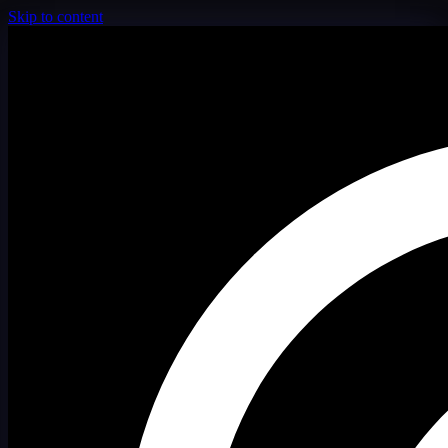
Skip to content