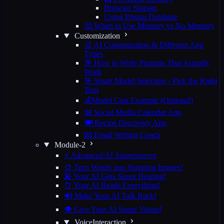
Browser Storage
Using Prisma Database
🤔 When to Use Memory vs No Memory
Customization
🎨 AI Customization & Different App
Types
🎯 How to Write Prompts That Actually
Work
🎯 Smart Model Selection - Pick the Right
Tool
💰Model Cost Example (Optional)
📅 Social Media Calendar App
🍽️ Recipe Discovery App
📧 Email Writing Coach
Module-2
⚡ Advanced AI Superpowers
🎨 Turn Words into Stunning Images!
🎤 Your AI Gets Super Hearing!
📁 Your AI Reads Everything!
🔊 Make Your AI Talk Back!
👁️ Give Your AI Super Vision!
VoiceInteraction