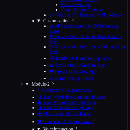
Browser Storage
Using Prisma Database
🤔 When to Use Memory vs No Memory
Customization
🎨 AI Customization & Different App
Types
🎯 How to Write Prompts That Actually
Work
🎯 Smart Model Selection - Pick the Right
Tool
💰Model Cost Example (Optional)
📅 Social Media Calendar App
🍽️ Recipe Discovery App
📧 Email Writing Coach
Module-2
⚡ Advanced AI Superpowers
🎨 Turn Words into Stunning Images!
🎤 Your AI Gets Super Hearing!
📁 Your AI Reads Everything!
🔊 Make Your AI Talk Back!
👁️ Give Your AI Super Vision!
VoiceInteraction