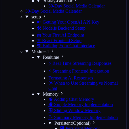
30-day-calendar
30-Day Social Media Calendar
30-Day Social Media Calendar
setup
🔑 Getting Your OpenAI API Key
🛠️ Node.js Backend Setup
🤖 Your First AI Endpoint
⚛️ React Frontend Setup
💬 Building Your Chat Interface
Module-1
Realtime
⚡ Real-Time Streaming Responses
⚡ Streaming Frontend Integration
Formating Ai Responses
🤔 When to Use Streaming vs Normal
Chat
Memory
🧠 Adding Chat Memory
🧠 Simple Memory Implementation
🪟 Sliding Window Memory
📝 Summary Memory Implementation
Persistent(Optional)
💾 Persistent Memory