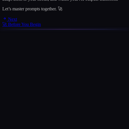
Let’s master prompts together. 🚀
Next
🚀 Before You Begin