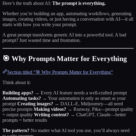
Here’s the truth about AI:
The prompt is everything.
Whether you’re building an app, automating workflows, generating
images, creating videos, or just having a conversation with AI—it all
starts with how you write your prompt.
A great prompt transforms generic AI into a powerful tool. A bad
prompt? Just wasted time and frustration.
🎯 Why Prompts Matter for Everything
Section titled “🎯 Why Prompts Matter for Everything”
Think about it:
Building apps?
→ Every AI feature needs a well-crafted prompt
Automating tasks?
→ Your automation is only as smart as your
prompt
Creating images?
→ DALL-E, Midjourney—all need
precise prompts
Making videos?
→ Runway, Pika—prompt quality
= output quality
Writing content?
→ ChatGPT, Claude—better
prompts = better results
The pattern?
No matter what AI tool you use, you’ll always need
to write prompts.