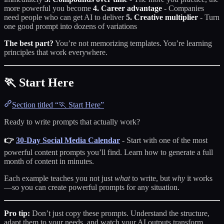
more powerful you become
4. Career advantage
- Companies
need people who can get AI to deliver
5. Creative multiplier
- Turn
one good prompt into dozens of variations
The best part?
You’re not memorizing templates. You’re learning
principles that work everywhere.
🏃 Start Here
Section titled “🏃 Start Here”
Ready to write prompts that actually work?
👉
30-Day Social Media Calendar
- Start with one of the most
powerful content prompts you’ll find. Learn how to generate a full
month of content in minutes.
Each example teaches you not just
what
to write, but
why
it works
—so you can create powerful prompts for any situation.
Pro tip:
Don’t just copy these prompts. Understand the structure,
adapt them to your needs, and watch your AI outputs transform.