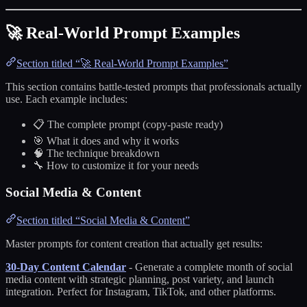
🚀 Real-World Prompt Examples
Section titled “🚀 Real-World Prompt Examples”
This section contains battle-tested prompts that professionals actually
use. Each example includes:
📋 The complete prompt (copy-paste ready)
🎯 What it does and why it works
🧠 The technique breakdown
🔧 How to customize it for your needs
Social Media & Content
Section titled “Social Media & Content”
Master prompts for content creation that actually get results:
30-Day Content Calendar
- Generate a complete month of social
media content with strategic planning, post variety, and launch
integration. Perfect for Instagram, TikTok, and other platforms.