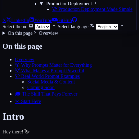
ProductionDeployment
🚀 Production Deployment Made Simple
X
LinkedIn
YouTube
GitHub
Select theme
Select language
On this page
Overview
On this page
Overview
🎯 Why Prompts Matter for Everything
💡 What Makes a Prompt Powerful
🚀 Real-World Prompt Examples
Social Media & Content
Coming Soon
🎓 The Skill That Pays Forever
🏃 Start Here
Intro
Hey there! 👋