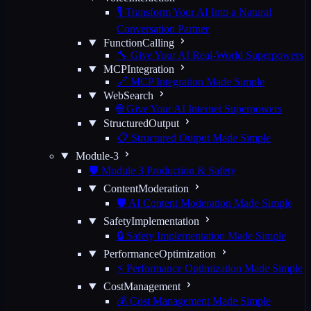
🎙️ Transform Your AI Into a Natural
Conversation Partner
FunctionCalling
🔧 Give Your AI Real-World Superpowers
MCPIntegration
🔗 MCP Integration Made Simple
WebSearch
🌐 Give Your AI Internet Superpowers
StructuredOutput
📋 Structured Output Made Simple
Module-3
🛡️ Module 3 Production & Safety
ContentModeration
🛡️ AI Content Moderation Made Simple
SafetyImplementation
🔒 Safety Implementation Made Simple
PerformanceOptimization
⚡ Performance Optimization Made Simple
CostManagement
💰 Cost Management Made Simple