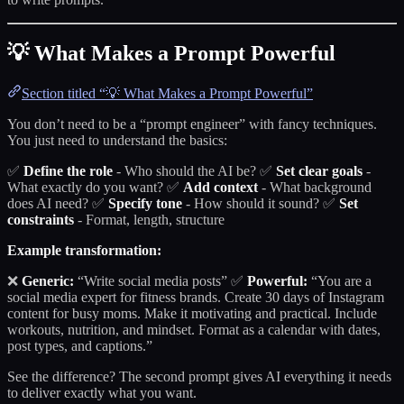
💡 What Makes a Prompt Powerful
Section titled “💡 What Makes a Prompt Powerful”
You don’t need to be a “prompt engineer” with fancy techniques.
You just need to understand the basics:
✅
Define the role
- Who should the AI be? ✅
Set clear goals
-
What exactly do you want? ✅
Add context
- What background
does AI need? ✅
Specify tone
- How should it sound? ✅
Set
constraints
- Format, length, structure
Example transformation:
❌
Generic:
“Write social media posts” ✅
Powerful:
“You are a
social media expert for fitness brands. Create 30 days of Instagram
content for busy moms. Make it motivating and practical. Include
workouts, nutrition, and mindset. Format as a calendar with dates,
post types, and captions.”
See the difference? The second prompt gives AI everything it needs
to deliver exactly what you want.