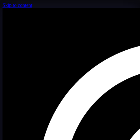
Skip to content