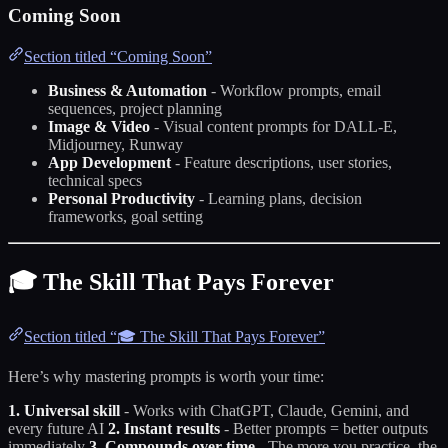
Coming Soon
Section titled “Coming Soon”
Business & Automation
- Workflow prompts, email
sequences, project planning
Image & Video
- Visual content prompts for DALL-E,
Midjourney, Runway
App Development
- Feature descriptions, user stories,
technical specs
Personal Productivity
- Learning plans, decision
frameworks, goal setting
🎓 The Skill That Pays Forever
Section titled “🎓 The Skill That Pays Forever”
Here’s why mastering prompts is worth your time:
1. Universal skill
- Works with ChatGPT, Claude, Gemini, and
every future AI
2. Instant results
- Better prompts = better outputs
immediately
3. Compounds over time
- The more you practice, the