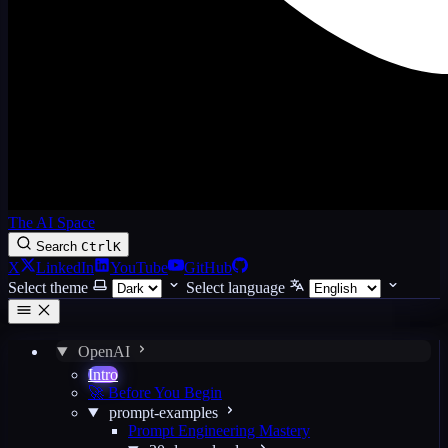
The AI Space
Search
Ctrl
K
X
LinkedIn
YouTube
GitHub
Select theme
Select language
OpenAI
Intro
🚀 Before You Begin
prompt-examples
Prompt Engineering Mastery